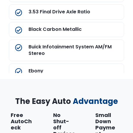
3.53 Final Drive Axle Ratio
Black Carbon Metallic
Buick Infotainment System AM/FM
Stereo
Ebony
ECOTEC Turbo 1.4L VVT DOHC 4-
Cylinder SMFI Engine
The Easy Auto
Advantage
Electronic 6-Speed Automatic
Free
No
Small
Transmission with Overdrive
AutoCh
Shut-
Down
eck
off
Payme