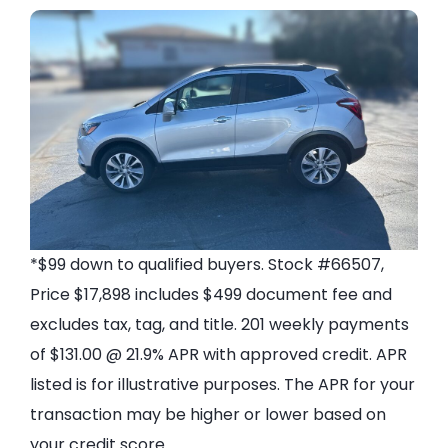
*$99 down to qualified buyers. Stock #66507,
Price $17,898 includes $499 document fee and
excludes tax, tag, and title. 201 weekly payments
of $131.00 @ 21.9% APR with approved credit. APR
listed is for illustrative purposes. The APR for your
transaction may be higher or lower based on
your credit score.