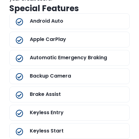
Special Features
Android Auto
Apple CarPlay
Automatic Emergency Braking
Backup Camera
Brake Assist
Keyless Entry
Keyless Start