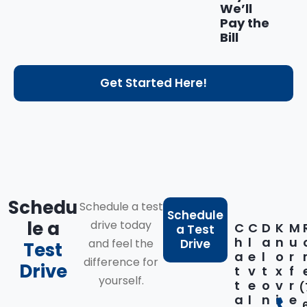
We’ll
Pay the
Bill
Get Started Here!
Schedu
Schedule a test
Schedule
le a
drive today
C
C
D
K
M
a Test
h
l
a
n
u
and feel the
Drive
Test
a
e
l
o
r
difference for
Drive
t
v
t
x
f
yourself.
t
e
o
v
r
(
a
l
n
i
e