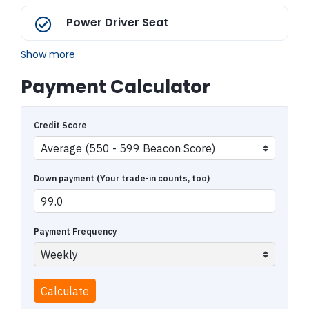
Power Driver Seat
Show more
Payment Calculator