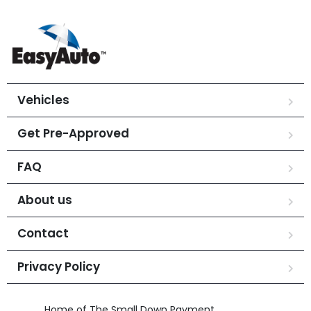
Vehicles
Get Pre-Approved
FAQ
About us
Contact
Privacy Policy
Home of The Small Down Payment