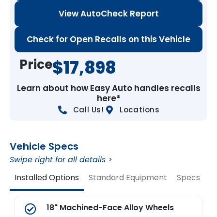
View AutoCheck Report
Check for Open Recalls on this Vehicle
Price
$17,898
Learn about how Easy Auto handles recalls
here*
Call Us!
Locations
Vehicle Specs
Swipe right for all details >
Installed Options
Standard Equipment
Specs
V
18" Machined-Face Alloy Wheels