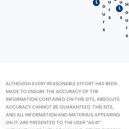
u
u
H
o
r
r
o
u
s
s
u
r
r
s
s
ALTHOUGH EVERY REASONABLE EFFORT HAS BEEN
MADE TO ENSURE THE ACCURACY OF THE
INFORMATION CONTAINED ON THIS SITE, ABSOLUTE
ACCURACY CANNOT BE GUARANTEED. THIS SITE,
AND ALL INFORMATION AND MATERIALS APPEARING
ON IT, ARE PRESENTED TO THE USER “AS IS”