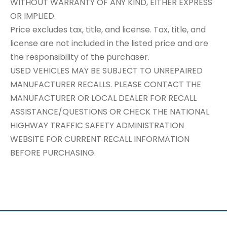
WITHOUT WARRANTY OF ANY KIND, EITHER EXPRESS
OR IMPLIED.
Price excludes tax, title, and license. Tax, title, and
license are not included in the listed price and are
the responsibility of the purchaser.
USED VEHICLES MAY BE SUBJECT TO UNREPAIRED
MANUFACTURER RECALLS. PLEASE CONTACT THE
MANUFACTURER OR LOCAL DEALER FOR RECALL
ASSISTANCE/QUESTIONS OR CHECK THE NATIONAL
HIGHWAY TRAFFIC SAFETY ADMINISTRATION
WEBSITE FOR CURRENT RECALL INFORMATION
BEFORE PURCHASING.