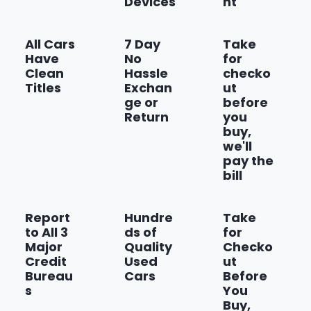
Devices
nt
Federal Emissions Requirements
Show more
All Cars
7 Day
Take
Have
No
for
Clean
Hassle
checko
Titles
Exchan
ut
ge or
before
Return
you
buy,
we'll
pay the
bill
Report
Hundre
Take
to All 3
ds of
for
Major
Quality
Checko
Credit
Used
ut
Bureau
Cars
Before
s
You
Buy,