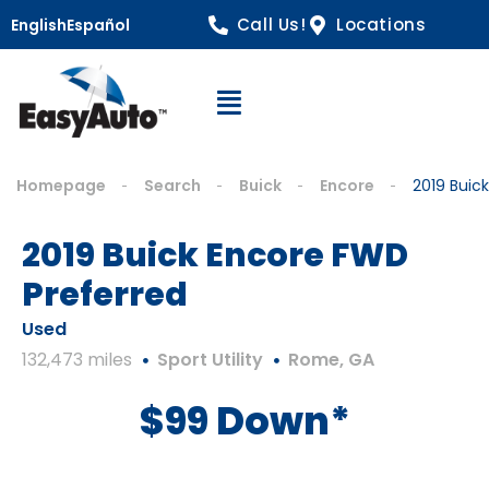
Call Us!
Locations
English
Español
Open Navigation
Homepage
Search
Buick
Encore
2019 Buic
2019 Buick Encore FWD
Preferred
Used
132,473 miles
Sport Utility
Rome, GA
$99 Down*