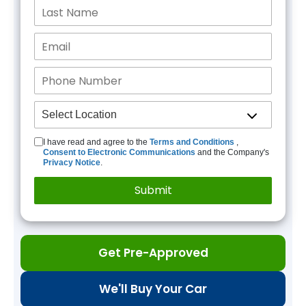
I have read and agree to the
Terms and Conditions
,
Consent to Electronic Communications
and the Company's
Privacy Notice
.
Get Pre-Approved
We'll Buy Your Car