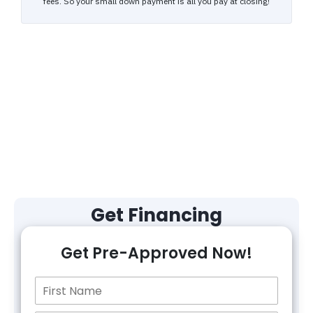
Get Financing
Get Pre-Approved Now!