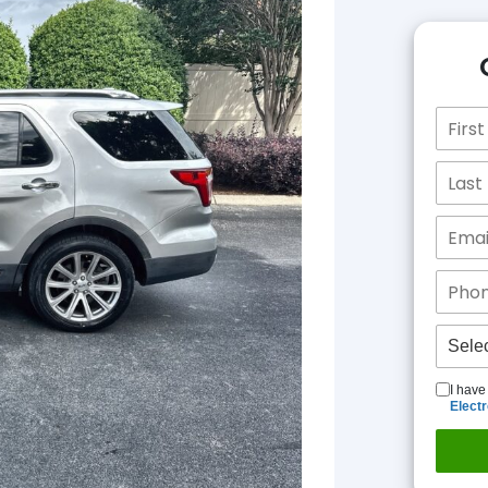
I have
Elect