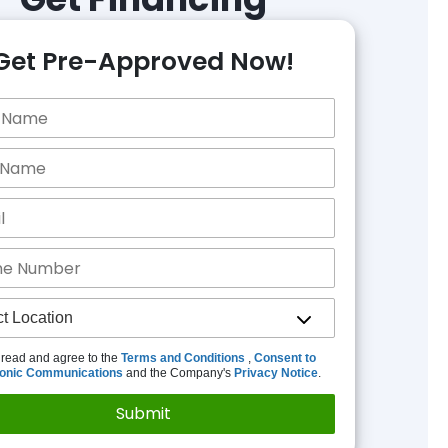
Get Pre-Approved Now!
 read and agree to the
Terms and Conditions
,
Consent to
ronic Communications
and the Company's
Privacy Notice
.