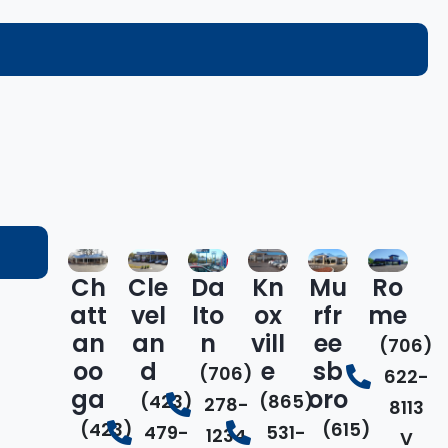
Ch
Cle
Da
Kn
Mu
Ro
att
vel
lto
ox
rfr
me
an
an
n
vill
ee
(706)
oo
d
e
sb
(706)
622-
ga
oro
(423)
(865)
278-
8113
(423)
(615)
479-
531-
1234
V