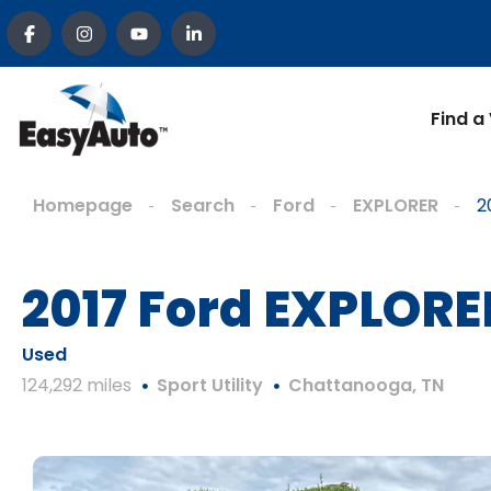
Find a
Homepage
Search
Ford
EXPLORER
2
2017 Ford EXPLORE
Used
124,292 miles
Sport Utility
Chattanooga, TN