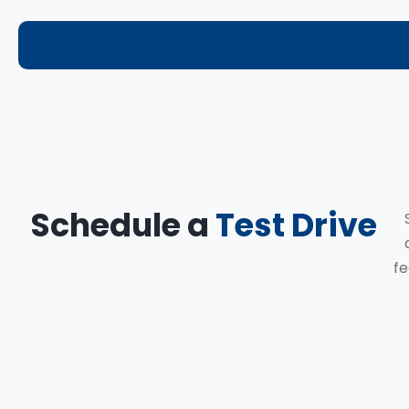
Schedule a
Test Drive
fe