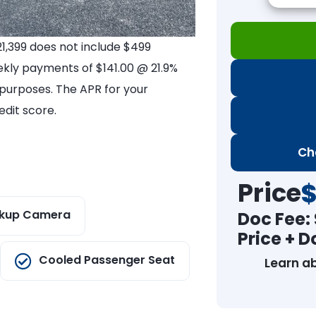
21,399 does not include $499
ekly payments of $141.00 @ 21.9%
e purposes. The APR for your
dit score.
Ch
Price
$
kup Camera
Doc Fee:
Price + D
Cooled Passenger Seat
Learn a