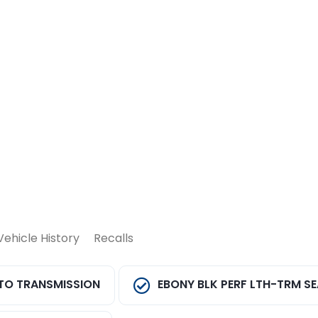
Vehicle History
Recalls
TO TRANSMISSION
EBONY BLK PERF LTH-TRM S