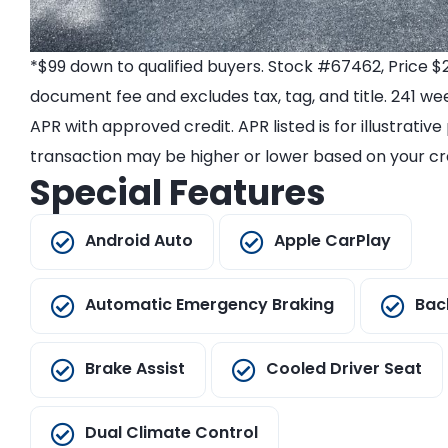
*$99 down to qualified buyers. Stock #67462, Price $
document fee and excludes tax, tag, and title. 241 we
APR with approved credit. APR listed is for illustrativ
transaction may be higher or lower based on your cre
Special Features
Android Auto
Apple CarPlay
Automatic Emergency Braking
Bac
Brake Assist
Cooled Driver Seat
Dual Climate Control