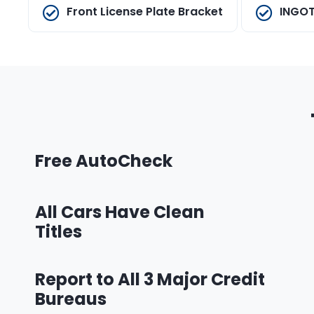
Front License Plate Bracket
INGOT
Free AutoCheck
All Cars Have Clean
Titles
Report to All 3 Major Credit
Bureaus