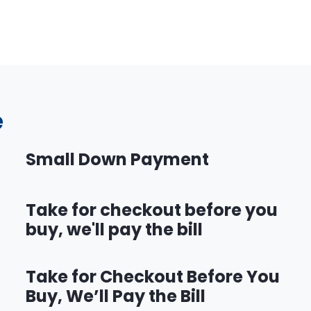
e
Small Down Payment
Take for checkout before you
buy, we'll pay the bill
Take for Checkout Before You
Buy, We’ll Pay the Bill