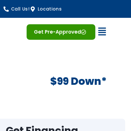
Call Us!
Locations
Open 
Get Pre-Approved
$99 Down*
Get Financing