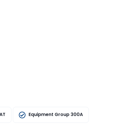
EAT
Equipment Group 300A