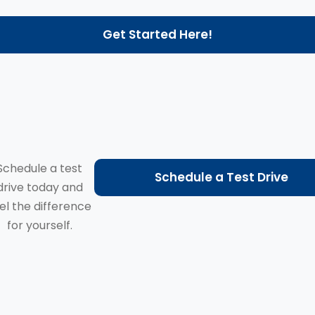
Get Started Here!
Schedule a test
Schedule a Test Drive
drive today and
el the difference
for yourself.