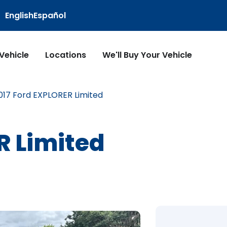
English
Español
 Vehicle
Locations
We'll Buy Your Vehicle
017 Ford EXPLORER Limited
R Limited