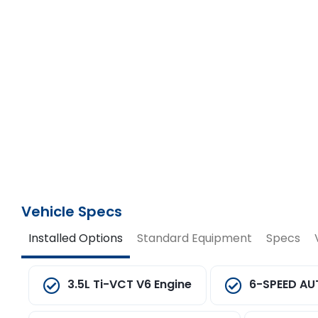
Vehicle Specs
Installed Options
Standard Equipment
Specs
3.5L Ti-VCT V6 Engine
6-SPEED AU