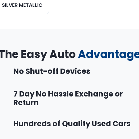
 SILVER METALLIC
The Easy Auto
Advantag
No Shut-off Devices
7 Day No Hassle Exchange or
Return
Hundreds of Quality Used Cars