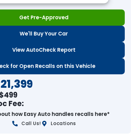
Get Pre-Approved
We'll Buy Your Car
View AutoCheck Report
eck for Open Recalls on this Vehicle
21,399
 $
499
oc Fee:
bout how Easy Auto handles recalls here*
Call Us!
Locations