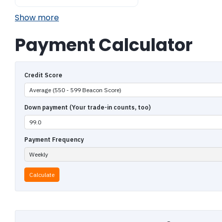
Show more
Payment Calculator