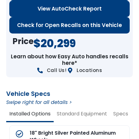
View AutoCheck Report
Check for Open Recalls on this Vehicle
Price
$20,299
Learn about how Easy Auto handles recalls
here*
Call Us!
Locations
Vehicle Specs
Swipe right for all details >
Installed Options
Standard Equipment
Specs
V
18" Bright Silver Painted Aluminum