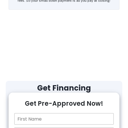
Get Financing
Get Pre-Approved Now!