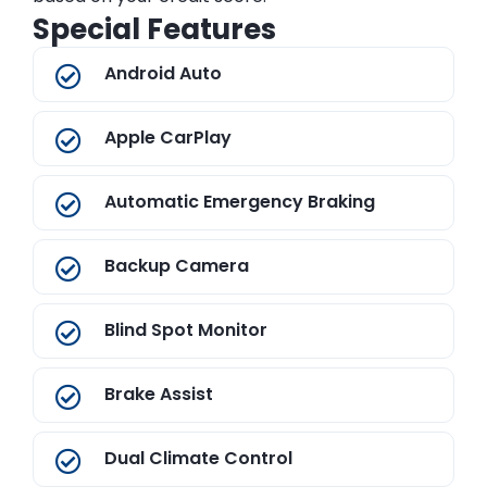
Special Features
Android Auto
Apple CarPlay
Automatic Emergency Braking
Backup Camera
Blind Spot Monitor
Brake Assist
Dual Climate Control