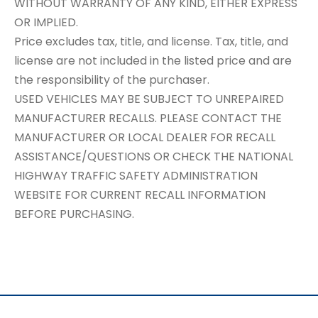
WITHOUT WARRANTY OF ANY KIND, EITHER EXPRESS
OR IMPLIED.
Price excludes tax, title, and license. Tax, title, and
license are not included in the listed price and are
the responsibility of the purchaser.
USED VEHICLES MAY BE SUBJECT TO UNREPAIRED
MANUFACTURER RECALLS. PLEASE CONTACT THE
MANUFACTURER OR LOCAL DEALER FOR RECALL
ASSISTANCE/QUESTIONS OR CHECK THE NATIONAL
HIGHWAY TRAFFIC SAFETY ADMINISTRATION
WEBSITE FOR CURRENT RECALL INFORMATION
BEFORE PURCHASING.