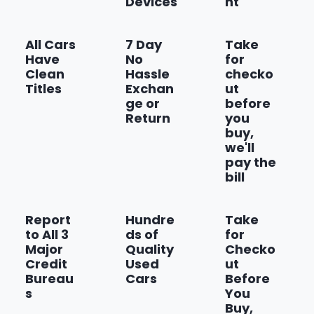
Devices
nt
Front and Rear Black Bowtie
Emblems
All Cars
7 Day
Take
Have
No
for
Show more
Clean
Hassle
checko
Titles
Exchan
ut
ge or
before
Return
you
buy,
we'll
pay the
bill
Report
Hundre
Take
to All 3
ds of
for
Major
Quality
Checko
Credit
Used
ut
Bureau
Cars
Before
s
You
Buy,