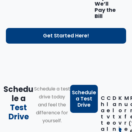
We’ll
Pay the
Bill
Get Started Here!
Schedu
Schedule a test
Schedule
le a
drive today
C
C
D
K
M
a Test
h
l
a
n
u
and feel the
Drive
Test
a
e
l
o
r
difference for
Drive
t
v
t
x
f
yourself.
t
e
o
v
r
(
a
l
n
i
e