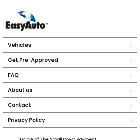
Vehicles
Get Pre-Approved
FAQ
About us
Contact
Privacy Policy
Home of The Small Down Payment