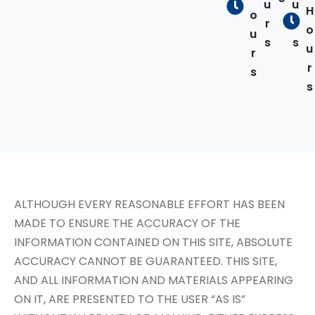
u
u
H
o
r
r
o
u
s
s
u
r
r
s
s
ALTHOUGH EVERY REASONABLE EFFORT HAS BEEN
MADE TO ENSURE THE ACCURACY OF THE
INFORMATION CONTAINED ON THIS SITE, ABSOLUTE
ACCURACY CANNOT BE GUARANTEED. THIS SITE,
AND ALL INFORMATION AND MATERIALS APPEARING
ON IT, ARE PRESENTED TO THE USER “AS IS”