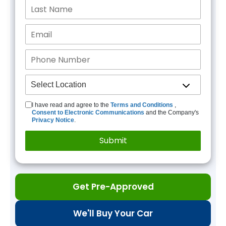
I have read and agree to the
Terms and Conditions
,
Consent to Electronic Communications
and the Company's
Privacy Notice
.
Get Pre-Approved
We'll Buy Your Car