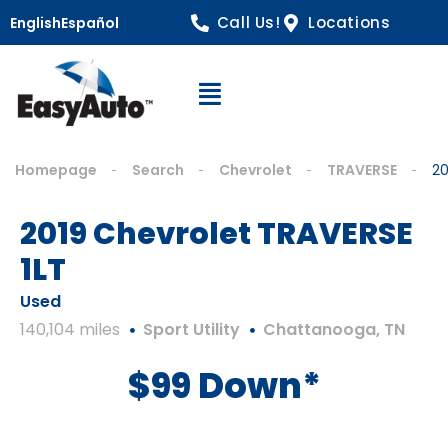
Call Us!
Locations
English
Español
Open Navigation
Homepage
Search
Chevrolet
TRAVERSE
20
2019 Chevrolet TRAVERSE
1LT
Used
140,104 miles
Sport Utility
Chattanooga, TN
$99 Down*