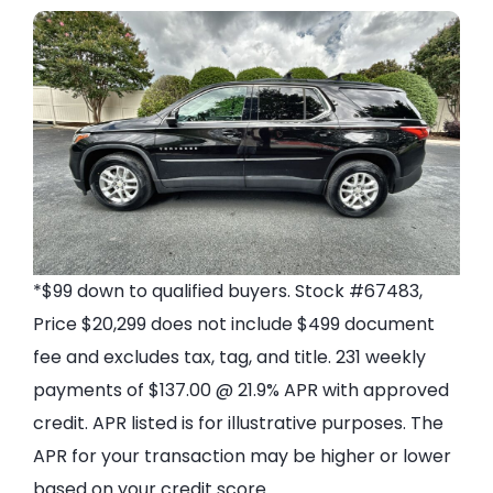
*$99 down to qualified buyers. Stock #67483,
Price $20,299 does not include $499 document
fee and excludes tax, tag, and title. 231 weekly
payments of $137.00 @ 21.9% APR with approved
credit. APR listed is for illustrative purposes. The
APR for your transaction may be higher or lower
based on your credit score.