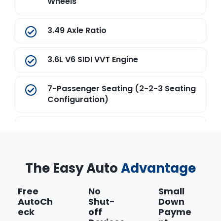
Wheels
3.49 Axle Ratio
3.6L V6 SIDI VVT Engine
7-Passenger Seating (2-2-3 Seating
Configuration)
9-Speed Automatic Transmission
California State Emissions
The Easy Auto
Advantage
Requirements
Free
No
Small
Convenience and Driver Confidence
AutoCh
Shut-
Down
Package
eck
off
Payme