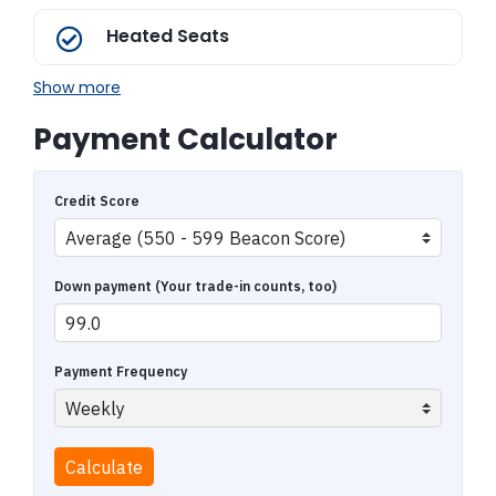
Heated Seats
Show more
Payment Calculator