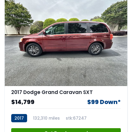
2017 Dodge Grand Caravan SXT
$14,799
$99 Down*
2017
132,310 miles
stk:67247