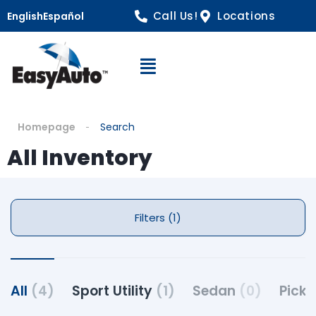
Call Us!
Locations
English
Español
Open Navigation
Homepage
Search
All Inventory
Filters (1)
All
(4)
Sport Utility
(1)
Sedan
(0)
Pick