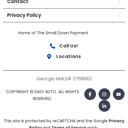
Contact
Privacy Policy
Home of The Small Down Payment
Call Us!
Locations
Georgia NMLS# 2769682
COPYRIGHT © EASY AUTO. ALL RIGHTS
RESERVED.
This site is protected by reCAPTCHA and the Google
Privacy
Policy
and
Terms of Service
apply.