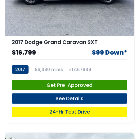
2017 Dodge Grand Caravan SXT
$16,799
$99 Down*
2017
86,480 miles
stk:67844
Get Pre-Approved
See Details
24-Hr Test Drive