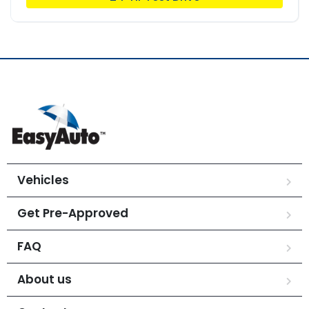
Vehicles
Get Pre-Approved
FAQ
About us