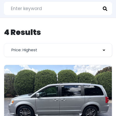
4 Results
Price: Highest