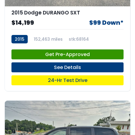
2015 Dodge DURANGO SXT
$14,199
$99 Down*
2015
152,463 miles
stk:68164
Get Pre-Approved
See Details
24-Hr Test Drive