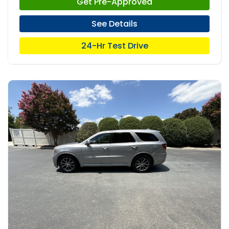
Get Pre-Approved
See Details
24-Hr Test Drive