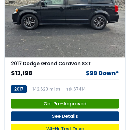
2017 Dodge Grand Caravan SXT
$13,198
$99 Down*
2017
142,623 miles
stk:67414
Get Pre-Approved
See Details
24-Hr Test Drive