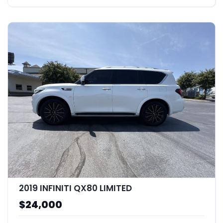
2019 INFINITI QX80 LIMITED
$24,000