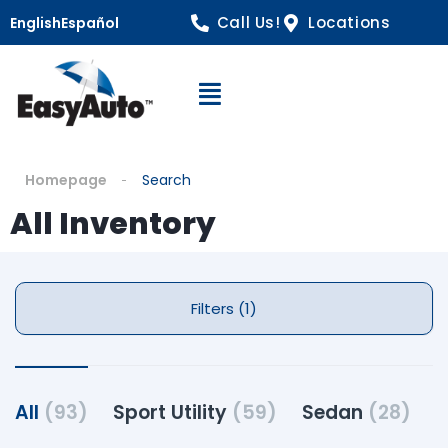
Call Us!
Locations
English
Español
Open Navigation
Homepage
Search
All Inventory
Filters (1)
All
(93)
Sport Utility
(59)
Sedan
(28)
P