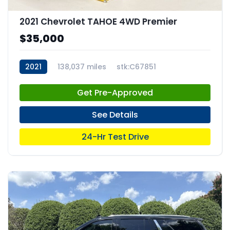
2021 Chevrolet TAHOE 4WD Premier
$35,000
2021
138,037 miles
stk:C67851
Get Pre-Approved
See Details
24-Hr Test Drive