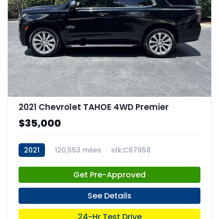
2021 Chevrolet TAHOE 4WD Premier
$35,000
2021
120,553 miles
stk:C67958
Get Pre-Approved
See Details
24-Hr Test Drive