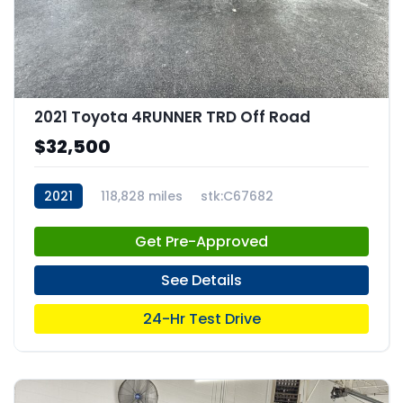
2021 Toyota 4RUNNER TRD Off Road
$32,500
2021
118,828 miles
stk:C67682
Get Pre-Approved
See Details
24-Hr Test Drive