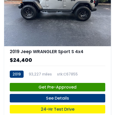
2019 Jeep WRANGLER Sport S 4x4
$24,400
2019
93,227 miles
stk:C67855
Get Pre-Approved
See Details
24-Hr Test Drive