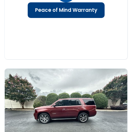
Peace of Mind Warranty