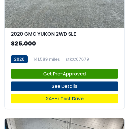
2020 GMC YUKON 2WD SLE
$25,000
2020
141,589 miles
stk:C67679
Get Pre-Approved
See Details
24-Hr Test Drive