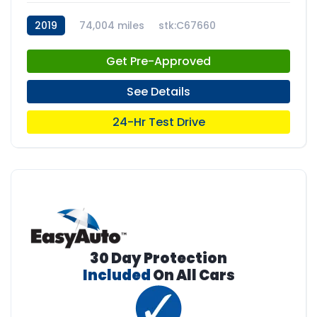
2019
74,004 miles
stk:C67660
Get Pre-Approved
See Details
24-Hr Test Drive
30 Day Protection
Included
On All Cars