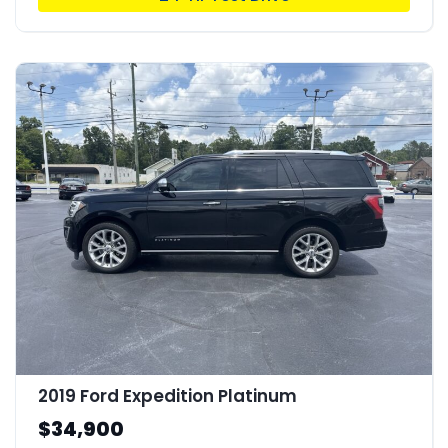
2019 Ford Expedition Platinum
$34,900