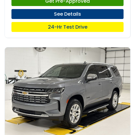
Get Pre-Approved
See Details
24-Hr Test Drive