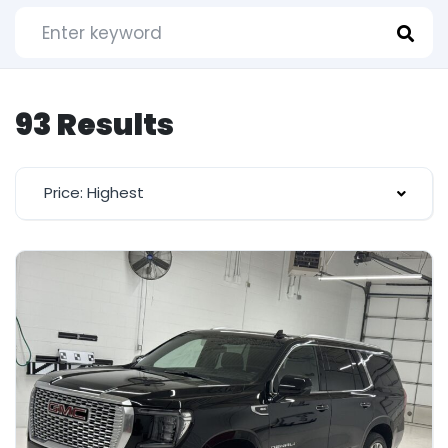
93 Results
Price: Highest