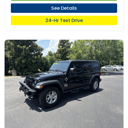
See Details
24-Hr Test Drive