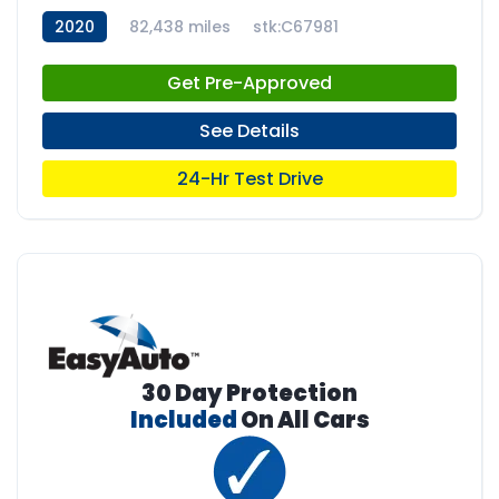
2020
82,438 miles
stk:C67981
Get Pre-Approved
See Details
24-Hr Test Drive
30 Day Protection
Included
On All Cars