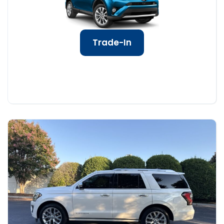
Trade-In