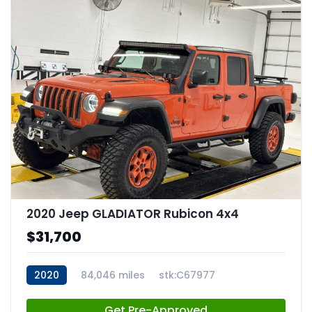
2020 Jeep GLADIATOR Rubicon 4x4
$31,700
2020
84,046 miles
stk:C67977
Get Pre-Approved