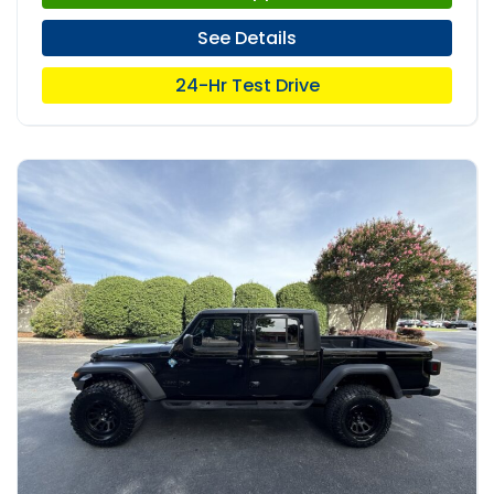
See Details
24-Hr Test Drive