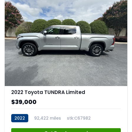
2022 Toyota TUNDRA Limited
$39,000
2022
92,422 miles
stk:C67982