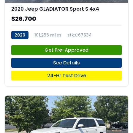
2020 Jeep GLADIATOR Sport S 4x4
$26,700
2020
101,255 miles
stk:C67534
Get Pre-Approved
See Details
24-Hr Test Drive