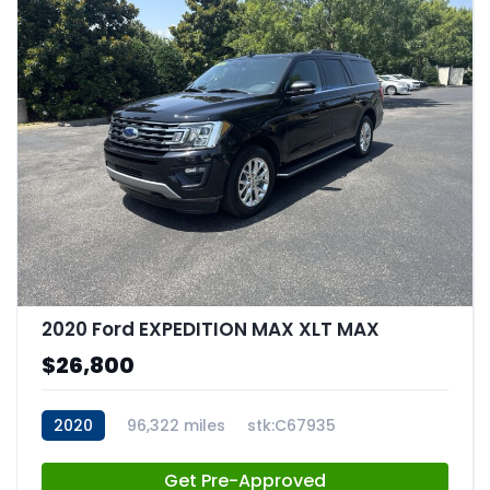
2020 Ford EXPEDITION MAX XLT MAX
$26,800
2020
96,322 miles
stk:C67935
Get Pre-Approved