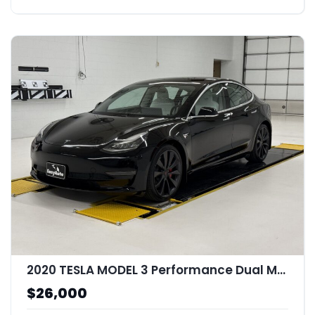
2020 TESLA MODEL 3 Performance Dual Motor All-Wheel Drive
$26,000