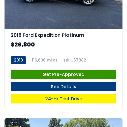
2018 Ford Expedition Platinum
$26,800
2018
116,606 miles
stk:C67882
Get Pre-Approved
See Details
24-Hr Test Drive