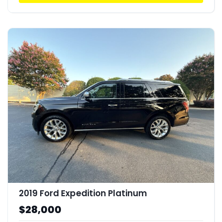
2019 Ford Expedition Platinum
$28,000