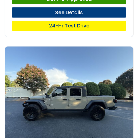
See Details
24-Hr Test Drive