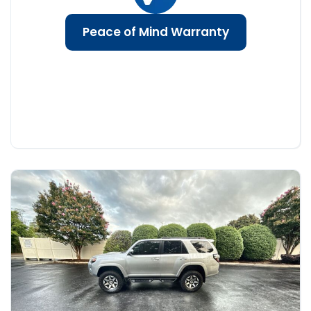
Peace of Mind Warranty