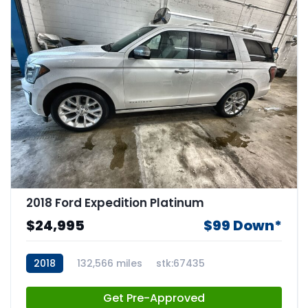
2018 Ford Expedition Platinum
$24,995
$99 Down*
2018
132,566 miles
stk:67435
Get Pre-Approved