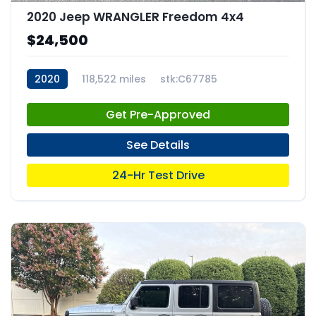
2020 Jeep WRANGLER Freedom 4x4
$24,500
2020
118,522 miles
stk:C67785
Get Pre-Approved
See Details
24-Hr Test Drive