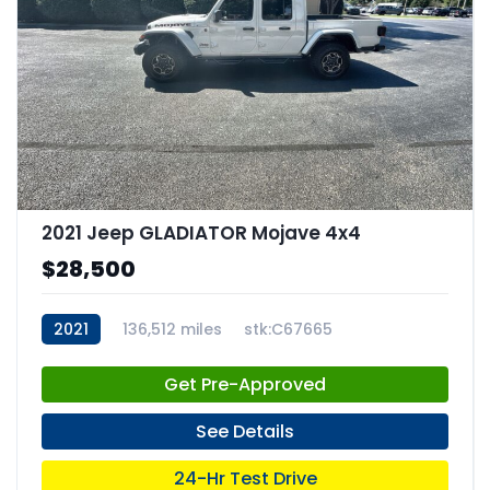
2021 Jeep GLADIATOR Mojave 4x4
$28,500
2021
136,512 miles
stk:C67665
Get Pre-Approved
See Details
24-Hr Test Drive