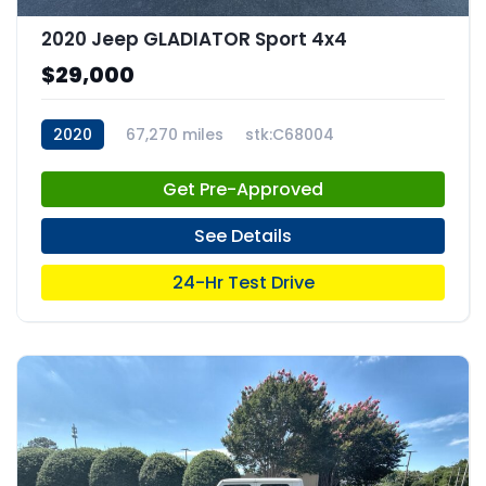
2020 Jeep GLADIATOR Sport 4x4
$29,000
2020
67,270 miles
stk:C68004
Get Pre-Approved
See Details
24-Hr Test Drive