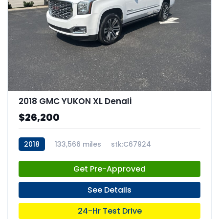
2018 GMC YUKON XL Denali
$26,200
2018
133,566 miles
stk:C67924
Get Pre-Approved
See Details
24-Hr Test Drive