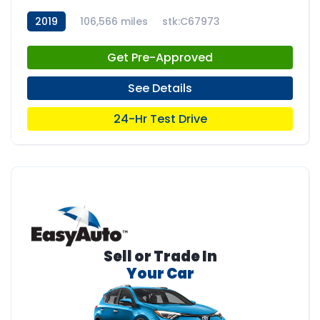
2019
106,566 miles
stk:C67973
Get Pre-Approved
See Details
24-Hr Test Drive
Sell or Trade In
Your Car