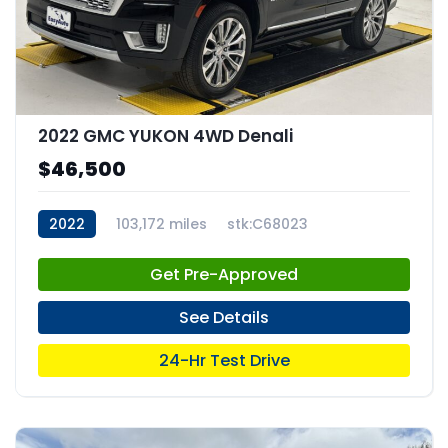
2022 GMC YUKON 4WD Denali
$46,500
2022
103,172 miles
stk:C68023
Get Pre-Approved
See Details
24-Hr Test Drive