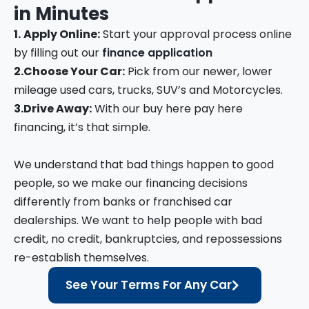
in
Minutes
1.
Apply Online:
Start your approval process online
by filling out our
finance application
2.
Choose Your Car:
Pick from our newer, lower
mileage used cars, trucks, SUV’s and Motorcycles.
3.
Drive Away:
With our buy here pay here
financing, it’s that simple.
We understand that bad things happen to good
people, so we make our financing decisions
differently from banks or franchised car
dealerships. We want to help people with bad
credit, no credit, bankruptcies, and repossessions
re-establish themselves.
See Your Terms For Any Car