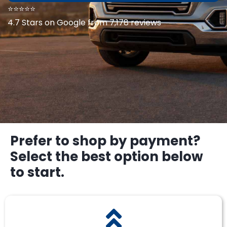
⭐⭐⭐⭐⭐
4.7 Stars on Google from 7,178 reviews
Prefer to shop by payment?
Select the best option below
to start.