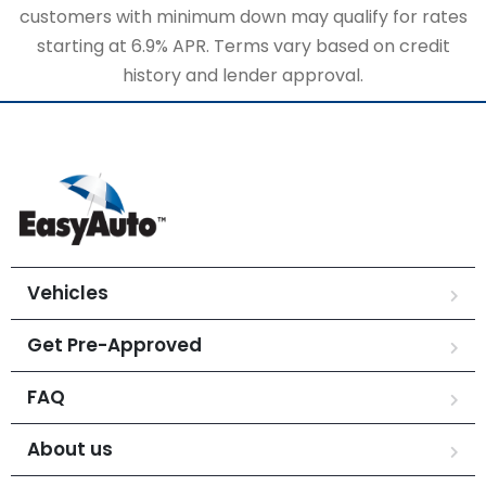
customers with minimum down may qualify for rates
starting at 6.9% APR. Terms vary based on credit
history and lender approval.
Vehicles
Get Pre-Approved
FAQ
About us