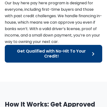
Our buy here pay here program is designed for
everyone, including first-time buyers and those
with past credit challenges. We handle financing in-
house, which means we can approve you even if
banks won’t. With a valid driver’s license, proof of
income, and a small down payment, you’re on your
way to owning your next car.
Get Qualified with No-Hit To Your
Credit!
How It Works: Get Approved