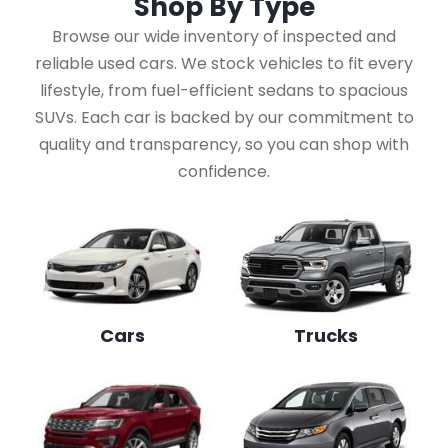
Shop By
Type
Browse our wide inventory of inspected and
reliable used cars. We stock vehicles to fit every
lifestyle, from fuel-efficient sedans to spacious
SUVs. Each car is backed by our commitment to
quality and transparency, so you can shop with
confidence.
Cars
Trucks