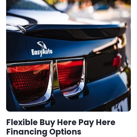
Flexible
Buy Here Pay Here
Financing Options