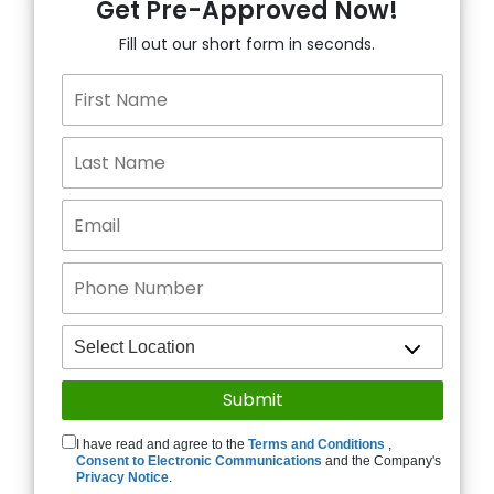
Get Pre-Approved Now!
Fill out our short form in seconds.
I have read and agree to the
Terms and Conditions
,
Consent to Electronic Communications
and the Company's
Privacy Notice
.