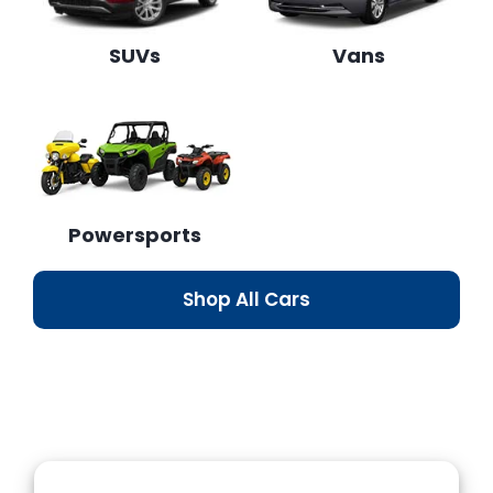
SUVs
Vans
Powersports
Shop All Cars