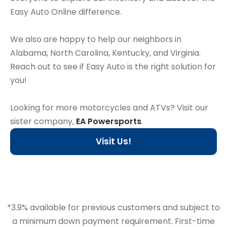
Easy Auto Online difference.
We also are happy to help our neighbors in
Alabama, North Carolina, Kentucky, and Virginia.
Reach out to see if Easy Auto is the right solution for
you!
Looking for more motorcycles and ATVs? Visit our
sister company,
EA Powersports
.
Visit Us!
*3.9% available for previous customers and subject to
a minimum down payment requirement. First-time