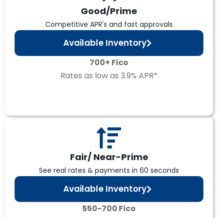
Good/Prime
Competitive APR's and fast approvals
Available Inventory
700+ Fico
Rates as low as 3.9% APR*
Fair/ Near-Prime
See real rates & payments in 60 seconds
Available Inventory
550-700 Fico