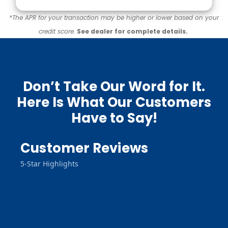
*The APR for your transaction may be higher or lower based on your
credit score.
See dealer for complete details.
Don’t Take Our Word for It.
Here Is What Our Customers
Have to Say!
Customer Reviews
5-Star Highlights