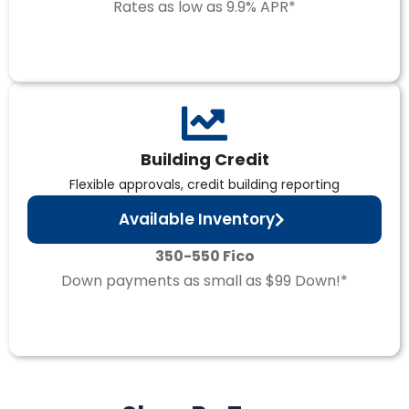
Rates as low as 9.9% APR*
Building Credit
Flexible approvals, credit building reporting
Available Inventory
350-550 Fico
Down payments as small as $99 Down!*