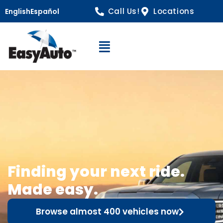
Call Us!
Locations
English
Español
Open Navigation
Finding your next ride.
Made easy.
Browse almost 400 vehicles now