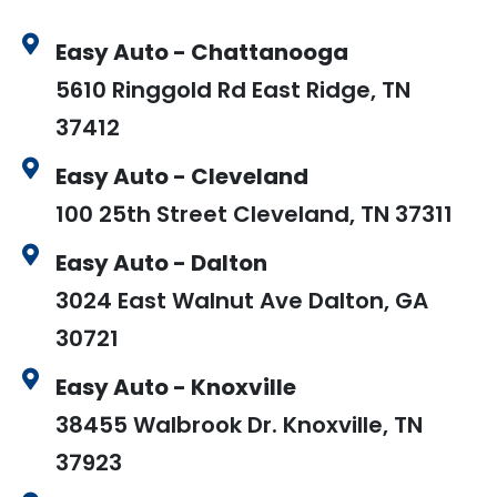
Easy Auto - Chattanooga
5610 Ringgold Rd East Ridge, TN
37412
Easy Auto - Cleveland
100 25th Street Cleveland, TN 37311
Easy Auto - Dalton
3024 East Walnut Ave Dalton, GA
30721
Easy Auto - Knoxville
38455 Walbrook Dr. Knoxville, TN
37923