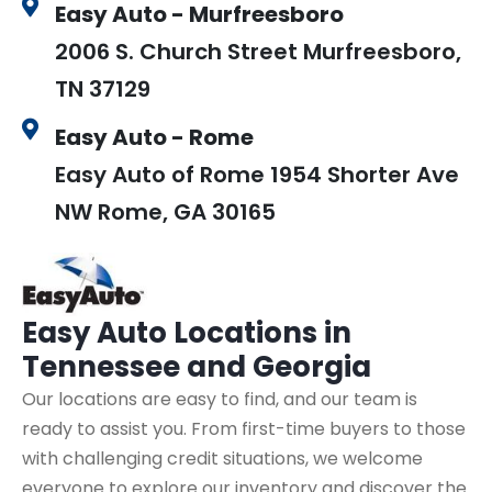
Easy Auto - Murfreesboro
2006 S. Church Street Murfreesboro,
TN 37129
Easy Auto - Rome
Easy Auto of Rome 1954 Shorter Ave
NW Rome, GA 30165
Easy Auto
Locations in
Tennessee and Georgia
Our locations are easy to find, and our team is
ready to assist you. From first-time buyers to those
with challenging credit situations, we welcome
everyone to explore our inventory and discover the