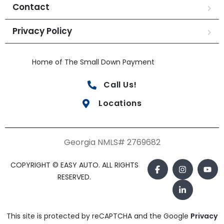
Contact
Privacy Policy
Home of The Small Down Payment
Call Us!
Locations
Georgia NMLS# 2769682
COPYRIGHT © EASY AUTO. ALL RIGHTS
RESERVED.
This site is protected by reCAPTCHA and the Google
Privacy