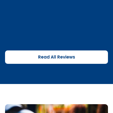
Read All Reviews