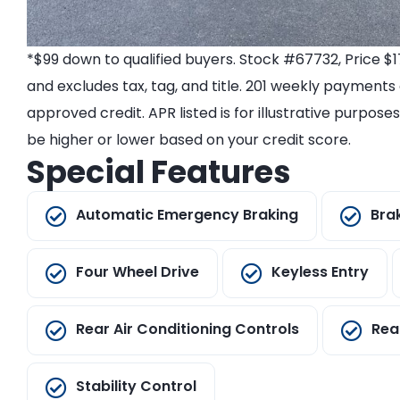
*$99 down to qualified buyers. Stock #67732, Price 
and excludes tax, tag, and title. 201 weekly payments
approved credit. APR listed is for illustrative purpos
be higher or lower based on your credit score.
Special Features
Automatic Emergency Braking
Bra
Four Wheel Drive
Keyless Entry
Rear Air Conditioning Controls
Rea
Stability Control