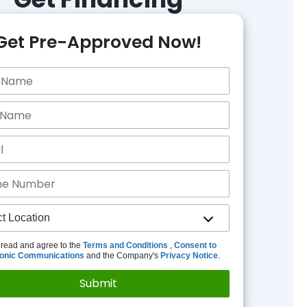
Get Pre-Approved Now!
 read and agree to the
Terms and Conditions
,
Consent to
ronic Communications
and the Company's
Privacy Notice
.