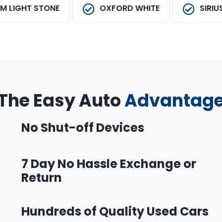
M LIGHT STONE
OXFORD WHITE
SIRIU
The Easy Auto
Advantag
No Shut-off Devices
7 Day No Hassle Exchange or
Return
Hundreds of Quality Used Cars