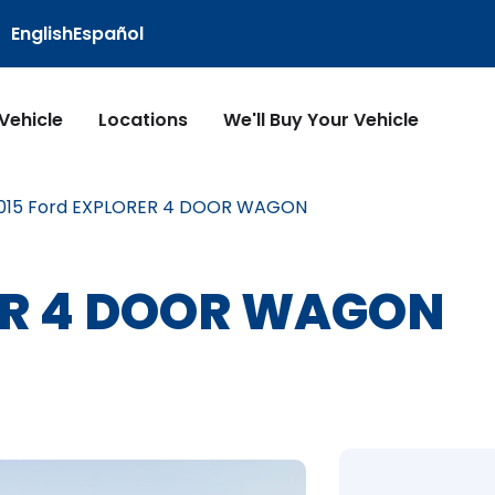
English
Español
 Vehicle
Locations
We'll Buy Your Vehicle
015 Ford EXPLORER 4 DOOR WAGON
RER 4 DOOR WAGON