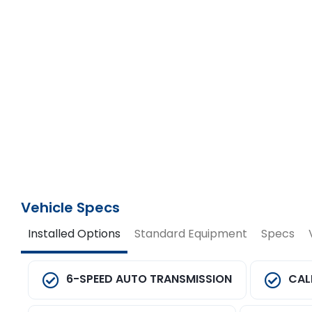
Vehicle Specs
Installed Options
Standard Equipment
Specs
6-SPEED AUTO TRANSMISSION
CAL