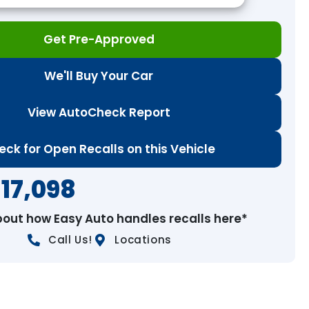
Get Pre-Approved
We'll Buy Your Car
View AutoCheck Report
eck for Open Recalls on this Vehicle
17,098
bout how Easy Auto handles recalls here*
Call Us!
Locations