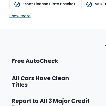
Front License Plate Bracket
MEDIU
Show more
Free AutoCheck
All Cars Have Clean
Titles
Report to All 3 Major Credit