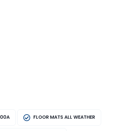
100A
FLOOR MATS ALL WEATHER