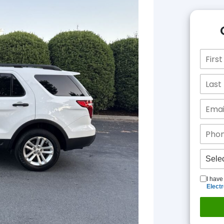
I have
Elect