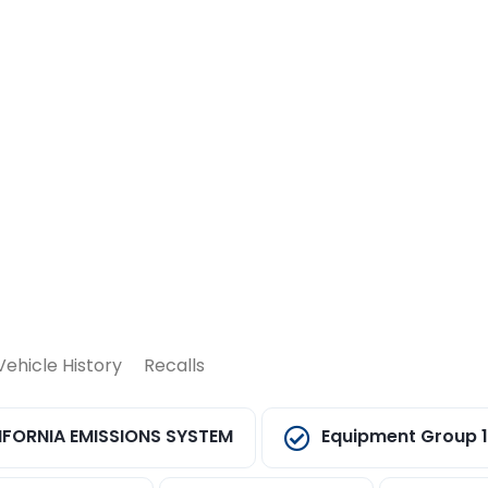
Vehicle History
Recalls
IFORNIA EMISSIONS SYSTEM
Equipment Group 