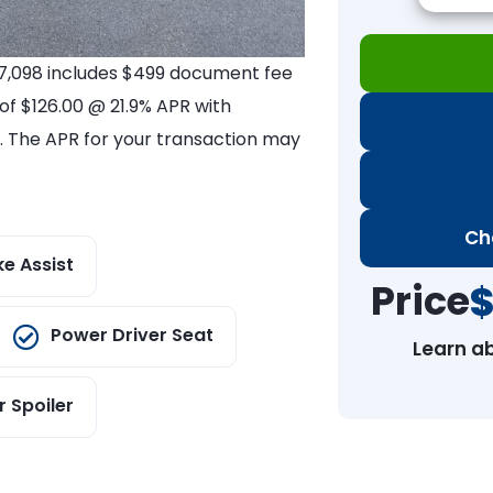
$17,098 includes $499 document fee
 of $126.00 @ 21.9% APR with
es. The APR for your transaction may
Ch
ke Assist
Price
$
Power Driver Seat
Learn a
r Spoiler