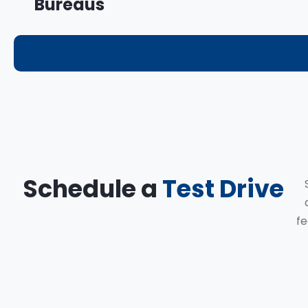
Bureaus
Schedule a
Test Drive
fe