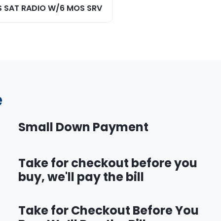
S SAT RADIO W/6 MOS SRV
e
Small Down Payment
Take for checkout before you
buy, we'll pay the bill
Take for Checkout Before You