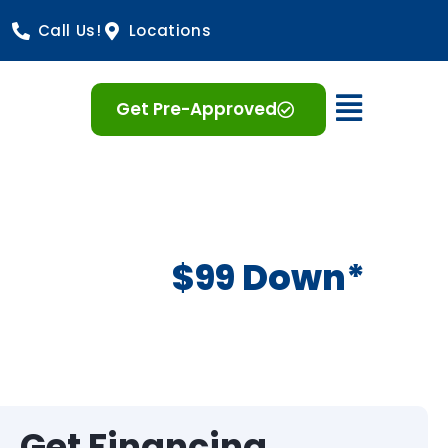
Call Us!
Locations
Open 
Get Pre-Approved
$99 Down*
Get Financing