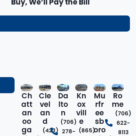
Buy, We’ll Pay the Bill
Ch
Cle
Da
Kn
Mu
Ro
att
vel
lto
ox
rfr
me
an
an
n
vill
ee
(706)
oo
d
e
sb
(706)
622-
ga
oro
(423)
(865)
278-
8113