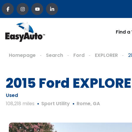
Find a
Homepage
Search
Ford
EXPLORER
2
2015 Ford EXPLO
Used
108,218 miles
Sport Utility
Rome, GA