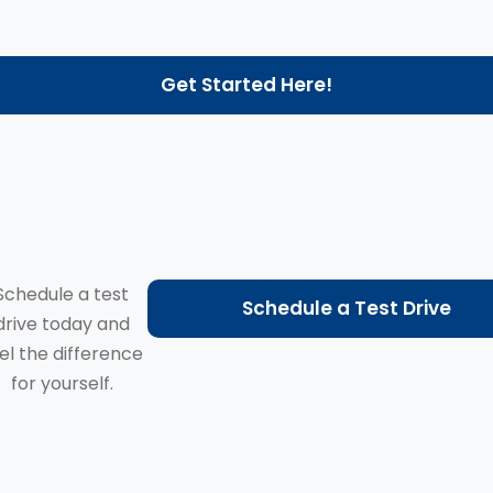
Get Started Here!
Schedule a test
Schedule a Test Drive
drive today and
el the difference
for yourself.