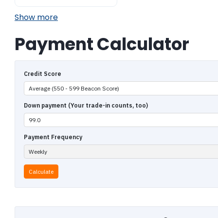
Show more
Payment Calculator