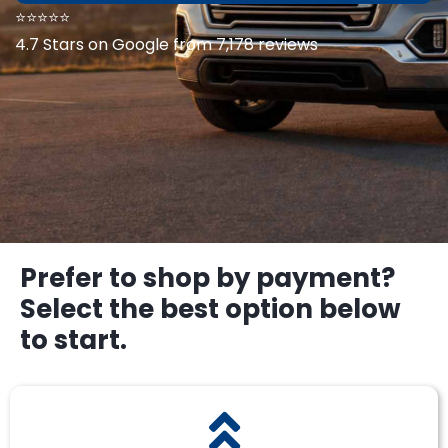
⭐⭐⭐⭐⭐
4.7 Stars on Google from 7,178 reviews
Prefer to shop by payment?
Select the best option below
to start.