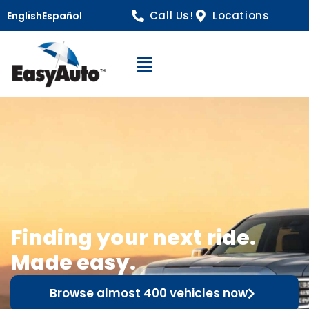
Call Us!
Locations
English
Español
Open Navigation
Finding your next ride.
Made easy.
Browse almost 400 vehicles now