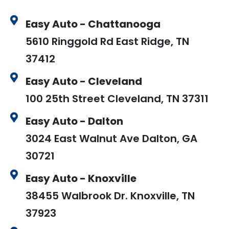
Easy Auto - Chattanooga
5610 Ringgold Rd East Ridge, TN
37412
Easy Auto - Cleveland
100 25th Street Cleveland, TN 37311
Easy Auto - Dalton
3024 East Walnut Ave Dalton, GA
30721
Easy Auto - Knoxville
38455 Walbrook Dr. Knoxville, TN
37923