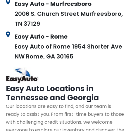
Easy Auto - Murfreesboro
2006 S. Church Street Murfreesboro,
TN 37129
Easy Auto - Rome
Easy Auto of Rome 1954 Shorter Ave
NW Rome, GA 30165
Easy Auto
Locations in
Tennessee and Georgia
Our locations are easy to find, and our team is
ready to assist you. From first-time buyers to those
with challenging credit situations, we welcome
everyone to explore our inventory and discover the