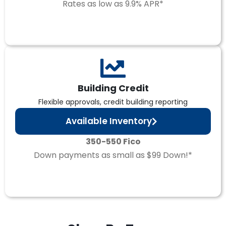
Rates as low as 9.9% APR*
Building Credit
Flexible approvals, credit building reporting
Available Inventory
350-550 Fico
Down payments as small as $99 Down!*