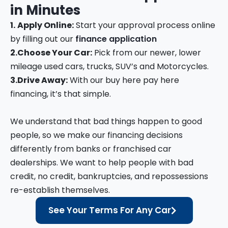
in
Minutes
1.
Apply Online:
Start your approval process online
by filling out our
finance application
2.
Choose Your Car:
Pick from our newer, lower
mileage used cars, trucks, SUV’s and Motorcycles.
3.
Drive Away:
With our buy here pay here
financing, it’s that simple.
We understand that bad things happen to good
people, so we make our financing decisions
differently from banks or franchised car
dealerships. We want to help people with bad
credit, no credit, bankruptcies, and repossessions
re-establish themselves.
See Your Terms For Any Car