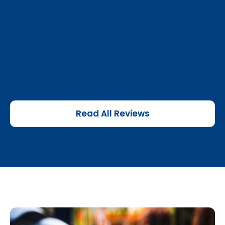
Read All Reviews