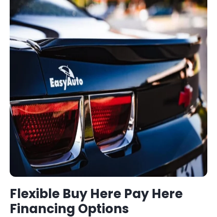
Flexible
Buy Here Pay Here
Financing Options