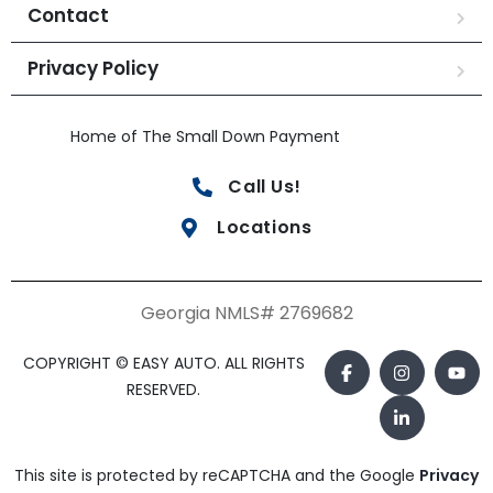
Contact
Privacy Policy
Home of The Small Down Payment
Call Us!
Locations
Georgia NMLS# 2769682
COPYRIGHT © EASY AUTO. ALL RIGHTS
RESERVED.
This site is protected by reCAPTCHA and the Google
Privacy