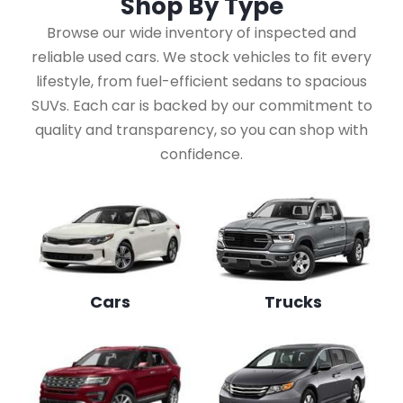
Shop By
Type
Browse our wide inventory of inspected and
reliable used cars. We stock vehicles to fit every
lifestyle, from fuel-efficient sedans to spacious
SUVs. Each car is backed by our commitment to
quality and transparency, so you can shop with
confidence.
Cars
Trucks