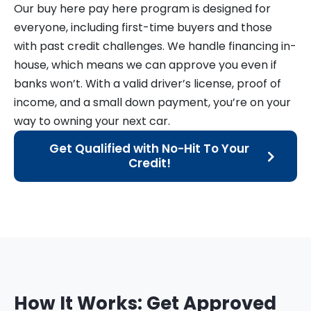
Our buy here pay here program is designed for
everyone, including first-time buyers and those
with past credit challenges. We handle financing in-
house, which means we can approve you even if
banks won’t. With a valid driver’s license, proof of
income, and a small down payment, you’re on your
way to owning your next car.
Get Qualified with No-Hit To Your
Credit!
How It Works: Get Approved