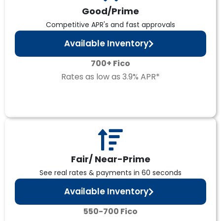
Good/Prime
Competitive APR's and fast approvals
Available Inventory
700+ Fico
Rates as low as 3.9% APR*
Fair/ Near-Prime
See real rates & payments in 60 seconds
Available Inventory
550-700 Fico