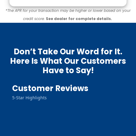
*The APR for your transaction may be higher or lower based on your
credit score.
See dealer for complete details.
Don’t Take Our Word for It.
Here Is What Our Customers
Have to Say!
Customer Reviews
5-Star Highlights