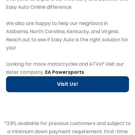
Easy Auto Online difference.
We also are happy to help our neighbors in
Alabama, North Carolina, Kentucky, and Virginia.
Reach out to see if Easy Auto is the right solution for
you!
Looking for more motorcycles and ATVs? Visit our
sister company,
EA Powersports
.
Visit Us!
*3.9% available for previous customers and subject to
a minimum down payment requirement. First-time