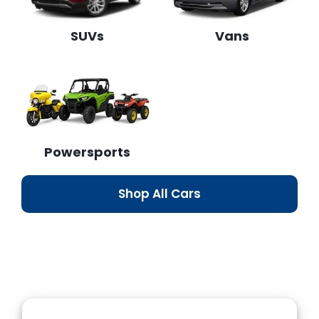
SUVs
Vans
Powersports
Shop All Cars