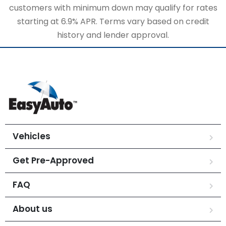
customers with minimum down may qualify for rates
starting at 6.9% APR. Terms vary based on credit
history and lender approval.
Vehicles
Get Pre-Approved
FAQ
About us