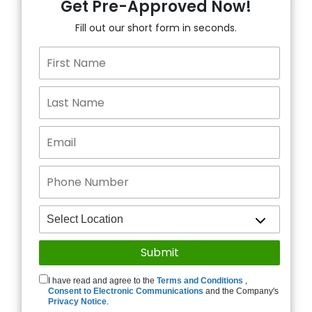
Get Pre-Approved Now!
Fill out our short form in seconds.
I have read and agree to the
Terms and Conditions
,
Consent to Electronic Communications
and the Company's
Privacy Notice
.