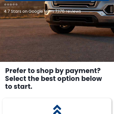
⭐⭐⭐⭐⭐
4.7 Stars on Google from 7,178 reviews
Prefer to shop by payment?
Select the best option below
to start.