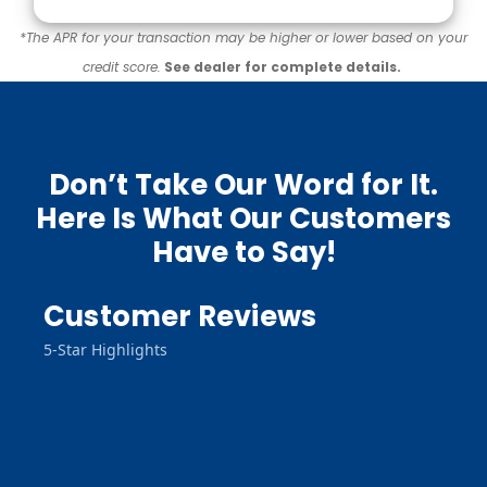
*The APR for your transaction may be higher or lower based on your
credit score.
See dealer for complete details.
Don’t Take Our Word for It.
Here Is What Our Customers
Have to Say!
Customer Reviews
5-Star Highlights