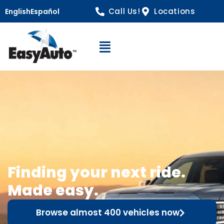
Call Us!
Locations
English
Español
Open Navigation
Finding your next ride.
Made easy.
Browse almost 400 vehicles now