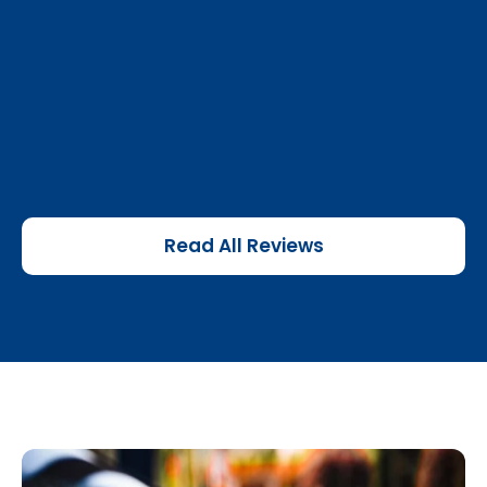
Read All Reviews