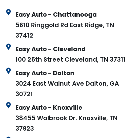
Easy Auto - Chattanooga
5610 Ringgold Rd East Ridge, TN
37412
Easy Auto - Cleveland
100 25th Street Cleveland, TN 37311
Easy Auto - Dalton
3024 East Walnut Ave Dalton, GA
30721
Easy Auto - Knoxville
38455 Walbrook Dr. Knoxville, TN
37923