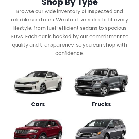
Shop By
Type
Browse our wide inventory of inspected and
reliable used cars. We stock vehicles to fit every
lifestyle, from fuel-efficient sedans to spacious
SUVs. Each car is backed by our commitment to
quality and transparency, so you can shop with
confidence.
Cars
Trucks