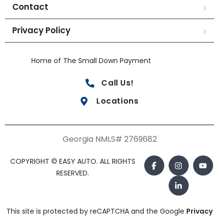
Contact
Privacy Policy
Home of The Small Down Payment
Call Us!
Locations
Georgia NMLS# 2769682
COPYRIGHT © EASY AUTO. ALL RIGHTS
RESERVED.
This site is protected by reCAPTCHA and the Google
Privacy