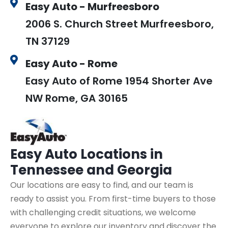
Easy Auto - Murfreesboro
2006 S. Church Street Murfreesboro,
TN 37129
Easy Auto - Rome
Easy Auto of Rome 1954 Shorter Ave
NW Rome, GA 30165
Easy Auto
Locations in
Tennessee and Georgia
Our locations are easy to find, and our team is
ready to assist you. From first-time buyers to those
with challenging credit situations, we welcome
everyone to explore our inventory and discover the