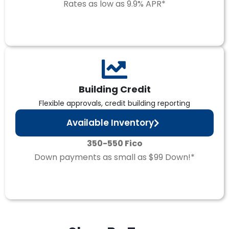
Rates as low as 9.9% APR*
Building Credit
Flexible approvals, credit building reporting
Available Inventory
350-550 Fico
Down payments as small as $99 Down!*