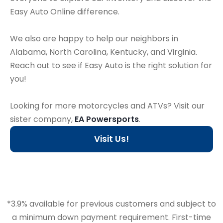
Easy Auto Online difference.
We also are happy to help our neighbors in
Alabama, North Carolina, Kentucky, and Virginia.
Reach out to see if Easy Auto is the right solution for
you!
Looking for more motorcycles and ATVs? Visit our
sister company,
EA Powersports
.
Visit Us!
*3.9% available for previous customers and subject to
a minimum down payment requirement. First-time