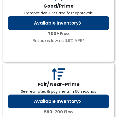
Good/Prime
Competitive APR's and fast approvals
Available Inventory
700+ Fico
Rates as low as 3.9% APR*
Fair/ Near-Prime
See real rates & payments in 60 seconds
Available Inventory
550-700 Fico