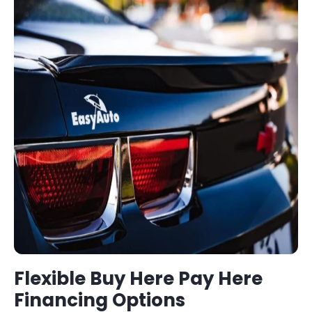
Flexible
Buy Here Pay Here
Financing Options