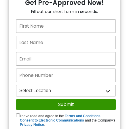
Get Pre-Approved Now!
Fill out our short form in seconds.
I have read and agree to the
Terms and Conditions
,
Consent to Electronic Communications
and the Company's
Privacy Notice
.