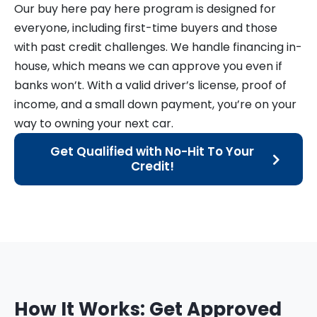
Our buy here pay here program is designed for
everyone, including first-time buyers and those
with past credit challenges. We handle financing in-
house, which means we can approve you even if
banks won’t. With a valid driver’s license, proof of
income, and a small down payment, you’re on your
way to owning your next car.
Get Qualified with No-Hit To Your
Credit!
How It Works: Get Approved