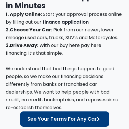
in
Minutes
1.
Apply Online:
Start your approval process online
by filling out our
finance application
2.
Choose Your Car:
Pick from our newer, lower
mileage used cars, trucks, SUV’s and Motorcycles.
3.
Drive Away:
With our buy here pay here
financing, it’s that simple.
We understand that bad things happen to good
people, so we make our financing decisions
differently from banks or franchised car
dealerships. We want to help people with bad
credit, no credit, bankruptcies, and repossessions
re-establish themselves.
See Your Terms For Any Car