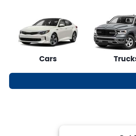
Cars
Truck