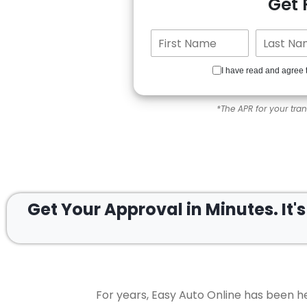
Get
I have read and agree 
*The APR for your tra
Get Your Approval in
Minutes.
It'
For years, Easy Auto Online has been he