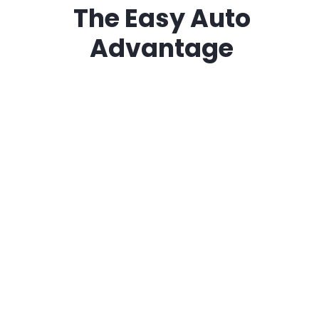
The
Easy Auto
Advantage