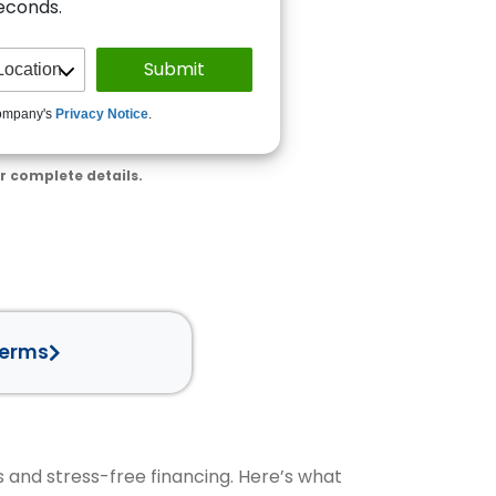
seconds.
ompany's
Privacy Notice
.
r complete details.
Terms
s and stress-free financing. Here’s what