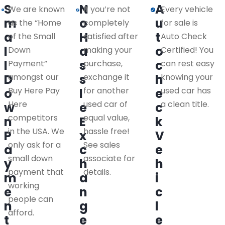
S
N
A
We are known
If you’re not
Every vehicle
m
o
u
as the “Home
completely
for sale is
a
H
t
of the Small
satisfied after
Auto Check
l
a
o
Down
making your
Certified! You
l
s
c
Payment”
purchase,
can rest easy
D
amongst our
s
exchange it
h
knowing your
Buy Here Pay
for another
used car has
o
l
e
Here
used car of
a clean title.
w
e
c
competitors
equal value,
n
E
k
in the USA. We
hassle free!
P
x
V
only ask for a
See sales
a
c
e
small down
associate for
y
h
h
payment that
details.
m
a
i
working
e
n
c
people can
n
g
l
afford.
t
e
e