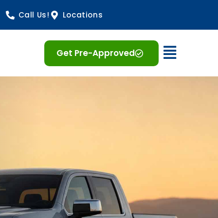
Call Us!
Locations
Open 
Get Pre-Approved