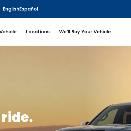
English
Español
 Vehicle
Locations
We'll Buy Your Vehicle
ride.