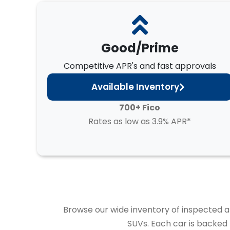
Good/Prime
Competitive APR's and fast approvals
Available Inventory
700+ Fico
Rates as low as 3.9% APR*
Browse our wide inventory of inspected and
SUVs. Each car is backed