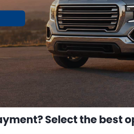
ayment? Select the best op