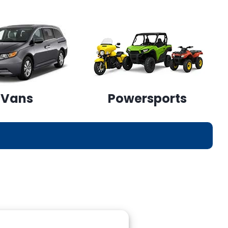
Vans
Powersports