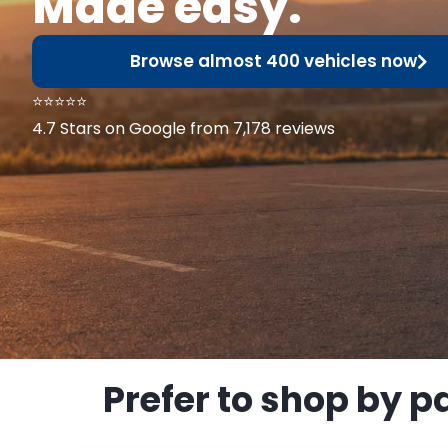
Made easy.
Browse almost 400 vehicles now
⭐⭐⭐⭐⭐
4.7 Stars on Google from 7,178 reviews
Prefer to shop by p