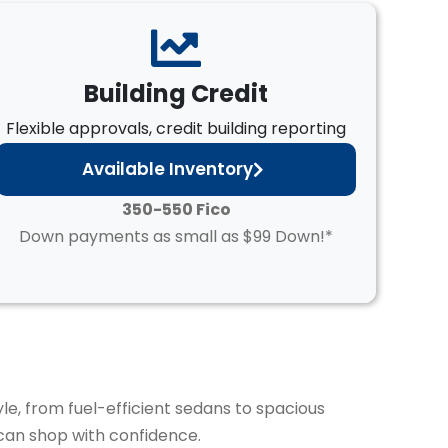
Building Credit
Flexible approvals, credit building reporting
Available Inventory
350-550 Fico
Down payments as small as $99 Down!*
yle, from fuel-efficient sedans to spacious
can shop with confidence.