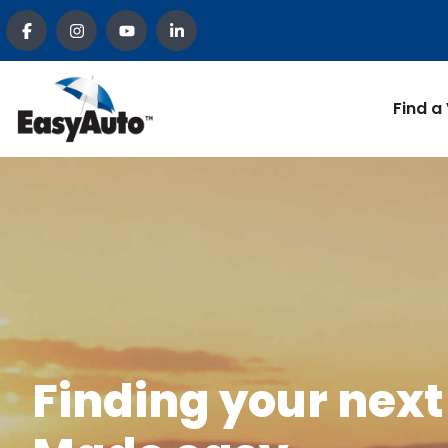
Find a
Finding your next 