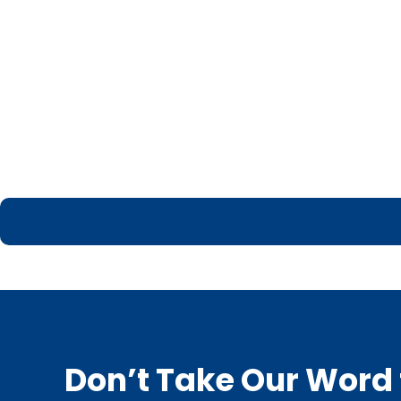
Don’t Take Our Word f