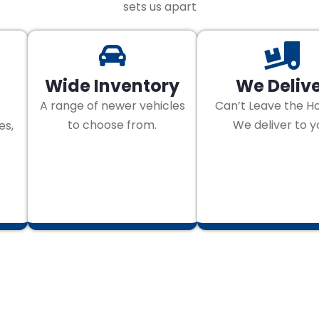
sets us apart
Wide Inventory
We Deliv
A range of newer vehicles
Can’t Leave the H
to choose from.
We deliver to y
es,