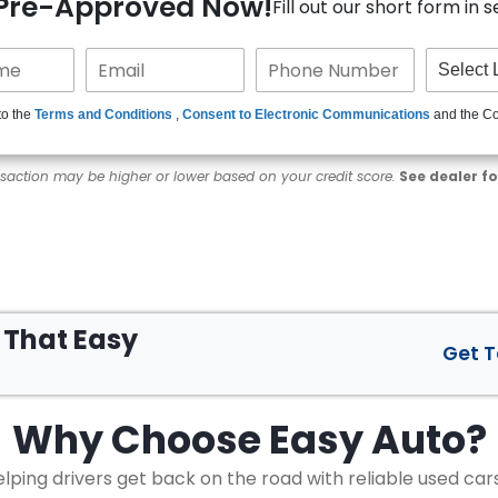
 Pre-Approved Now!
Fill out our short form in 
to the
Terms and Conditions
,
Consent to Electronic Communications
and the C
nsaction may be higher or lower based on your credit score.
See dealer fo
s That
Easy
Get 
Why Choose
Easy Auto?
lping drivers get back on the road with reliable used car