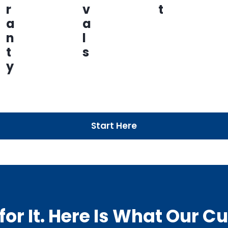
r
v
t
a
a
n
l
t
s
y
Start Here
or It. Here Is What Our 