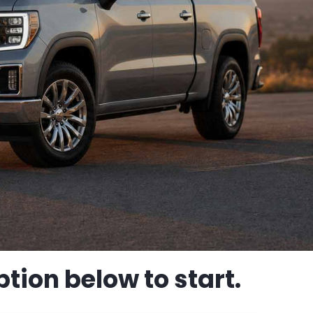
tion below to start.