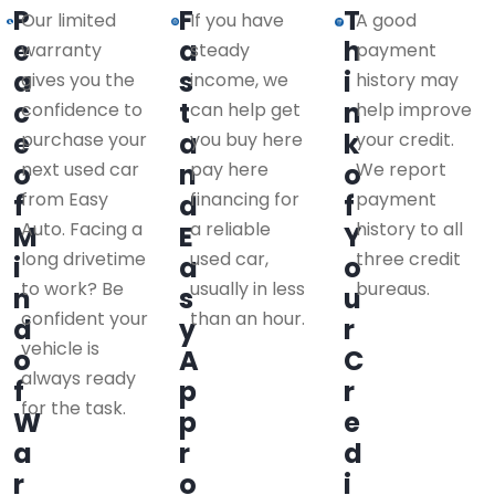
P
F
T
Our limited
If you have
A good
e
a
h
warranty
steady
payment
a
s
i
gives you the
income, we
history may
c
t
n
confidence to
can help get
help improve
e
a
k
purchase your
you buy here
your credit.
o
next used car
n
pay here
o
We report
from Easy
financing for
payment
f
d
f
Auto. Facing a
a reliable
history to all
M
E
Y
long drivetime
used car,
three credit
i
a
o
to work? Be
usually in less
bureaus.
n
s
u
confident your
than an hour.
d
y
r
vehicle is
o
A
C
always ready
f
p
r
for the task.
W
p
e
a
r
d
r
o
i