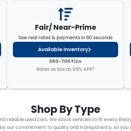
Fair/ Near-Prime
See real rates & payments in 60 seconds
Available Inventory
550-700 Fico
Rates as low as 9.9% APR*
Shop By
Type
 reliable used cars. We stock vehicles to fit every lifest
 by our commitment to quality and transparency, so you 