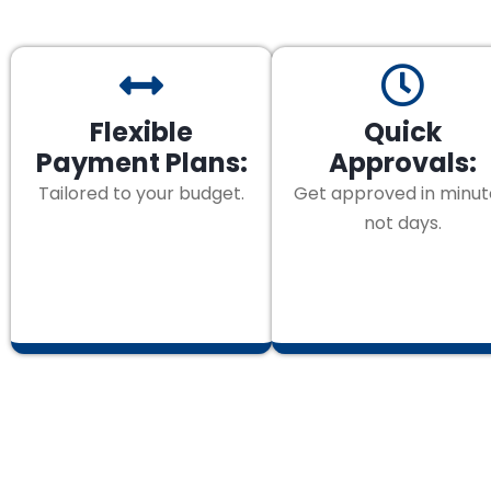
Flexible
Quick
Payment Plans:
Approvals:
Tailored to your budget.
Get approved in minut
not days.