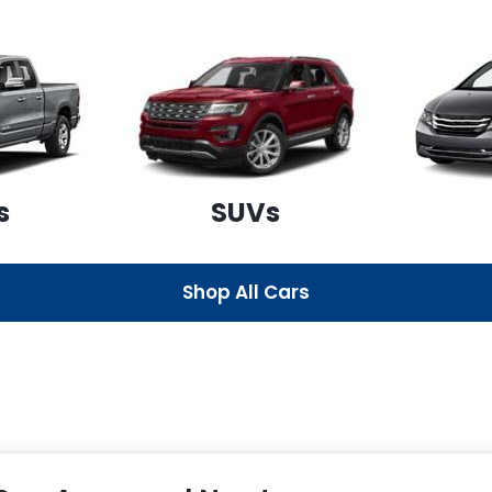
s
SUVs
Shop All Cars