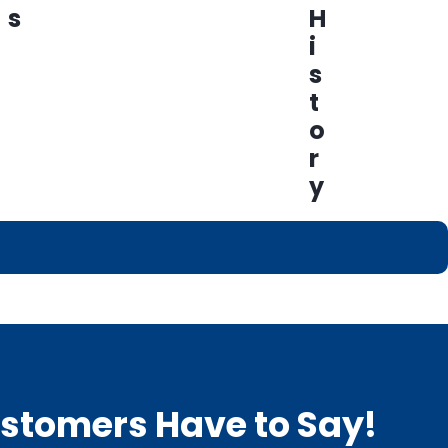
s
H
i
s
t
o
r
y
Customers Have to Say!