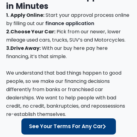
in
Minutes
1.
Apply Online:
Start your approval process online
by filling out our
finance application
2.
Choose Your Car:
Pick from our newer, lower
mileage used cars, trucks, SUV’s and Motorcycles.
3.
Drive Away:
With our buy here pay here
financing, it’s that simple.
We understand that bad things happen to good
people, so we make our financing decisions
differently from banks or franchised car
dealerships. We want to help people with bad
credit, no credit, bankruptcies, and repossessions
re-establish themselves.
See Your Terms For Any Car