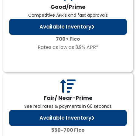
Good/Prime
Competitive APR's and fast approvals
Available Inventory
700+ Fico
Rates as low as 3.9% APR*
Fair/ Near-Prime
See real rates & payments in 60 seconds
Available Inventory
550-700 Fico