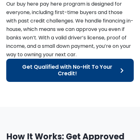
Our buy here pay here program is designed for
everyone, including first-time buyers and those
with past credit challenges. We handle financing in-
house, which means we can approve you even if
banks won’t. With a valid driver’s license, proof of
income, and a small down payment, you’re on your
way to owning your next car.
Get Qualified with No-Hit To Your
Credit!
How It Works: Get Approved