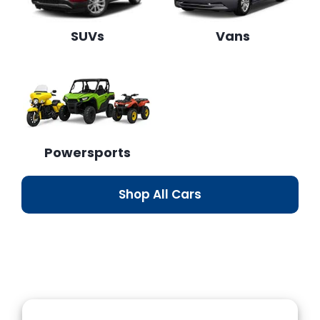
SUVs
Vans
Powersports
Shop All Cars