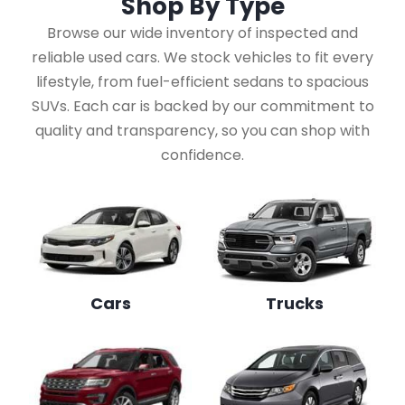
Shop By
Type
Browse our wide inventory of inspected and
reliable used cars. We stock vehicles to fit every
lifestyle, from fuel-efficient sedans to spacious
SUVs. Each car is backed by our commitment to
quality and transparency, so you can shop with
confidence.
Cars
Trucks