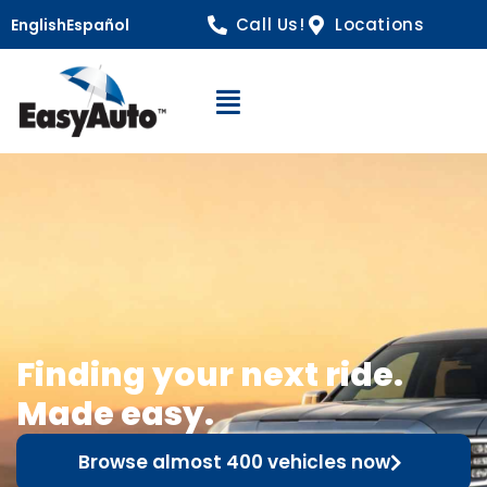
Call Us!
Locations
English
Español
Open Navigation
Finding your next ride.
Made easy.
Browse almost 400 vehicles now