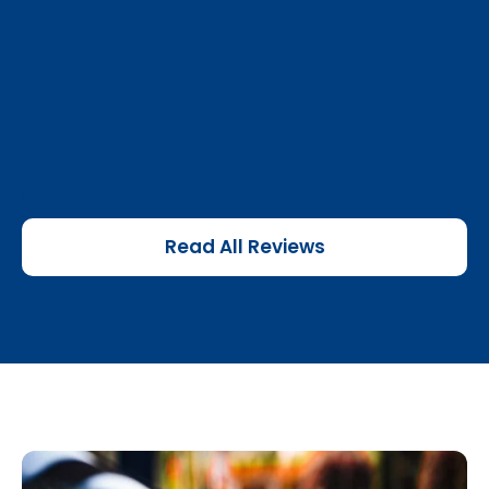
Read All Reviews