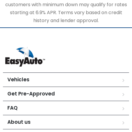
customers with minimum down may qualify for rates
starting at 6.9% APR. Terms vary based on credit
history and lender approval.
Vehicles
Get Pre-Approved
FAQ
About us