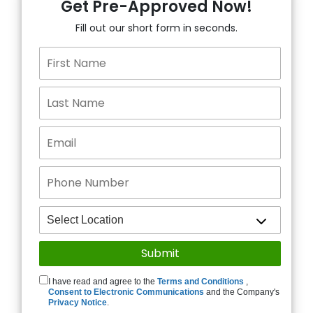
Get Pre-Approved Now!
Fill out our short form in seconds.
I have read and agree to the
Terms and Conditions
,
Consent to Electronic Communications
and the Company's
Privacy Notice
.