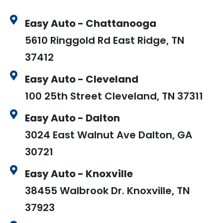
Easy Auto - Chattanooga
5610 Ringgold Rd East Ridge, TN
37412
Easy Auto - Cleveland
100 25th Street Cleveland, TN 37311
Easy Auto - Dalton
3024 East Walnut Ave Dalton, GA
30721
Easy Auto - Knoxville
38455 Walbrook Dr. Knoxville, TN
37923