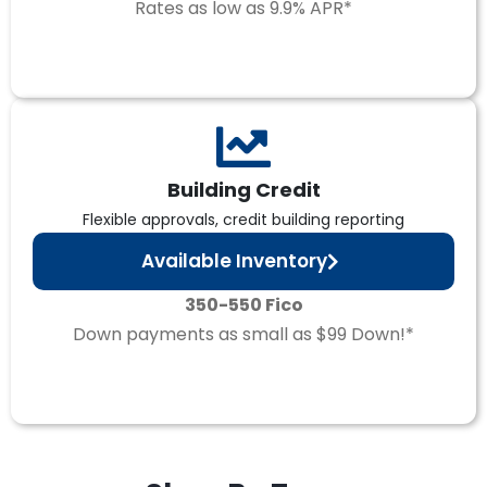
Rates as low as 9.9% APR*
Building Credit
Flexible approvals, credit building reporting
Available Inventory
350-550 Fico
Down payments as small as $99 Down!*