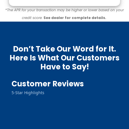
*The APR for your transaction may be higher or lower based on your
credit score.
See dealer for complete details.
Don’t Take Our Word for It.
Here Is What Our Customers
Have to Say!
Customer Reviews
5-Star Highlights