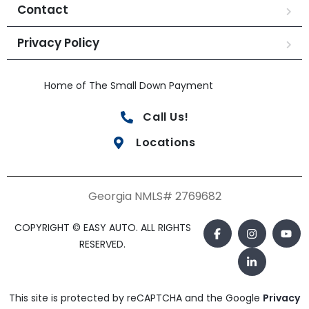
Contact
Privacy Policy
Home of The Small Down Payment
Call Us!
Locations
Georgia NMLS# 2769682
COPYRIGHT © EASY AUTO. ALL RIGHTS
RESERVED.
This site is protected by reCAPTCHA and the Google
Privacy