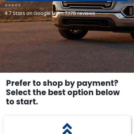
⭐⭐⭐⭐⭐
4.7 Stars on Google from 7,178 reviews
Prefer to shop by payment?
Select the best option below
to start.