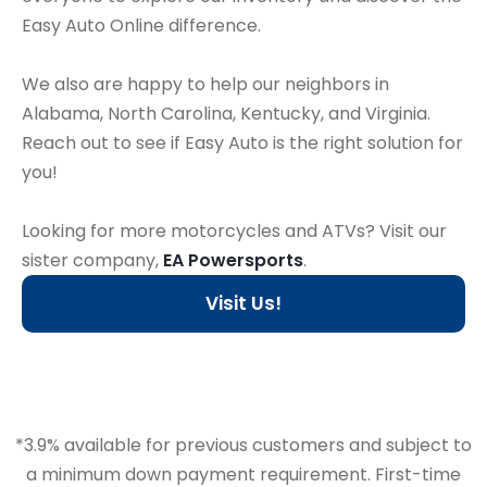
Easy Auto Online difference.
We also are happy to help our neighbors in
Alabama, North Carolina, Kentucky, and Virginia.
Reach out to see if Easy Auto is the right solution for
you!
Looking for more motorcycles and ATVs? Visit our
sister company,
EA Powersports
.
Visit Us!
*3.9% available for previous customers and subject to
a minimum down payment requirement. First-time