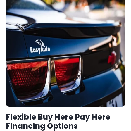
Flexible
Buy Here Pay Here
Financing Options