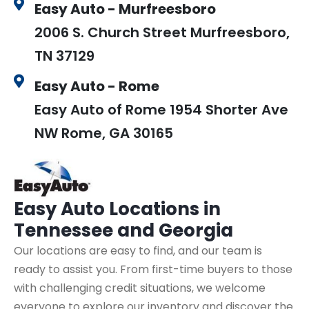
Easy Auto - Murfreesboro
2006 S. Church Street Murfreesboro,
TN 37129
Easy Auto - Rome
Easy Auto of Rome 1954 Shorter Ave
NW Rome, GA 30165
Easy Auto
Locations in
Tennessee and Georgia
Our locations are easy to find, and our team is
ready to assist you. From first-time buyers to those
with challenging credit situations, we welcome
everyone to explore our inventory and discover the