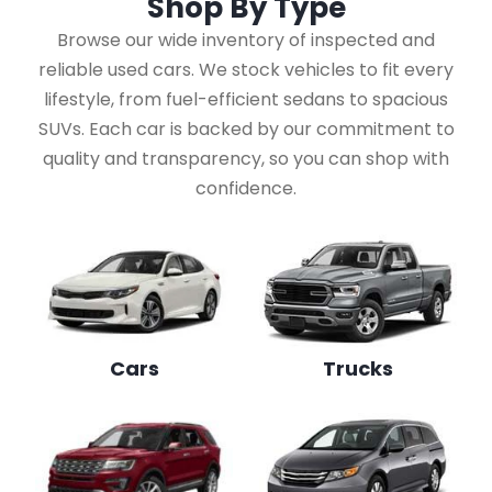
Shop By
Type
Browse our wide inventory of inspected and
reliable used cars. We stock vehicles to fit every
lifestyle, from fuel-efficient sedans to spacious
SUVs. Each car is backed by our commitment to
quality and transparency, so you can shop with
confidence.
Cars
Trucks