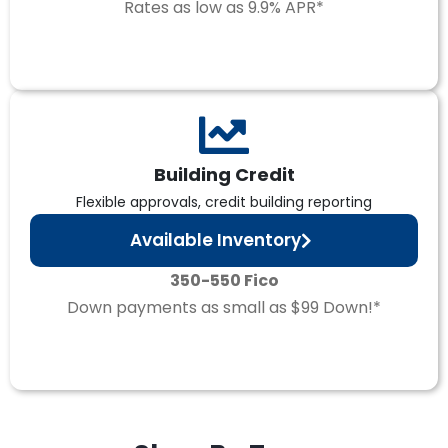
Rates as low as 9.9% APR*
Building Credit
Flexible approvals, credit building reporting
Available Inventory
350-550 Fico
Down payments as small as $99 Down!*