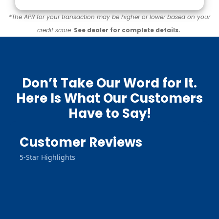
*The APR for your transaction may be higher or lower based on your
credit score.
See dealer for complete details.
Don’t Take Our Word for It.
Here Is What Our Customers
Have to Say!
Customer Reviews
5-Star Highlights