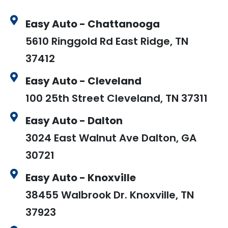
Easy Auto - Chattanooga
5610 Ringgold Rd East Ridge, TN
37412
Easy Auto - Cleveland
100 25th Street Cleveland, TN 37311
Easy Auto - Dalton
3024 East Walnut Ave Dalton, GA
30721
Easy Auto - Knoxville
38455 Walbrook Dr. Knoxville, TN
37923