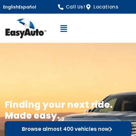
Call Us!
Locations
English
Español
Open Navigation
Finding your next ride.
Made easy.
Browse almost 400 vehicles now