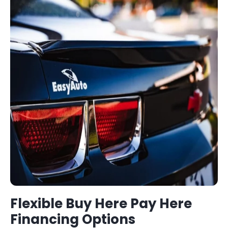
Flexible
Buy Here Pay Here
Financing Options