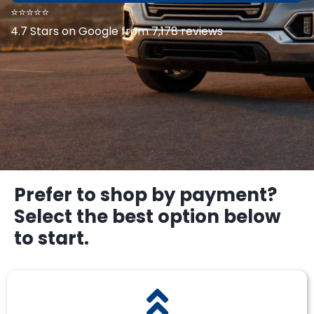
⭐⭐⭐⭐⭐
4.7 Stars on Google from 7,178 reviews
Prefer to shop by payment?
Select the best option below
to start.