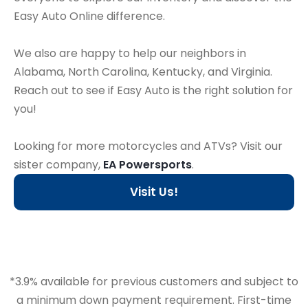
Easy Auto Online difference.
We also are happy to help our neighbors in
Alabama, North Carolina, Kentucky, and Virginia.
Reach out to see if Easy Auto is the right solution for
you!
Looking for more motorcycles and ATVs? Visit our
sister company,
EA Powersports
.
Visit Us!
*3.9% available for previous customers and subject to
a minimum down payment requirement. First-time