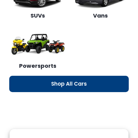
SUVs
Vans
Powersports
Shop All Cars