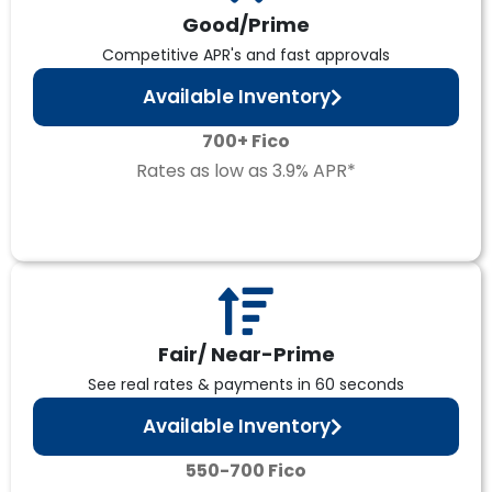
Good/Prime
Competitive APR's and fast approvals
Available Inventory
700+ Fico
Rates as low as 3.9% APR*
Fair/ Near-Prime
See real rates & payments in 60 seconds
Available Inventory
550-700 Fico