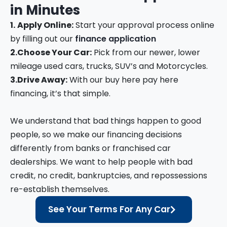
in
Minutes
1.
Apply Online:
Start your approval process online
by filling out our
finance application
2.
Choose Your Car:
Pick from our newer, lower
mileage used cars, trucks, SUV’s and Motorcycles.
3.
Drive Away:
With our buy here pay here
financing, it’s that simple.
We understand that bad things happen to good
people, so we make our financing decisions
differently from banks or franchised car
dealerships. We want to help people with bad
credit, no credit, bankruptcies, and repossessions
re-establish themselves.
See Your Terms For Any Car