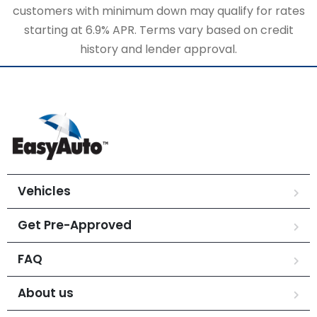
customers with minimum down may qualify for rates
starting at 6.9% APR. Terms vary based on credit
history and lender approval.
Vehicles
Get Pre-Approved
FAQ
About us