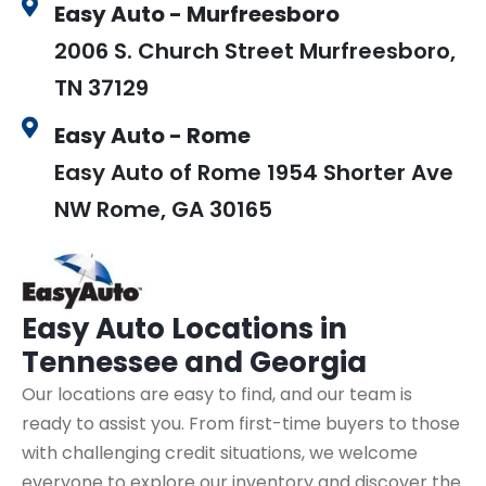
Easy Auto - Murfreesboro
2006 S. Church Street Murfreesboro,
TN 37129
Easy Auto - Rome
Easy Auto of Rome 1954 Shorter Ave
NW Rome, GA 30165
Easy Auto
Locations in
Tennessee and Georgia
Our locations are easy to find, and our team is
ready to assist you. From first-time buyers to those
with challenging credit situations, we welcome
everyone to explore our inventory and discover the