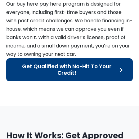
Our buy here pay here program is designed for
everyone, including first-time buyers and those
with past credit challenges. We handle financing in-
house, which means we can approve you even if
banks won’t. With a valid driver’s license, proof of
income, and a small down payment, you’re on your
way to owning your next car.
Get Qualified with No-Hit To Your
Credit!
How It Works: Get Approved