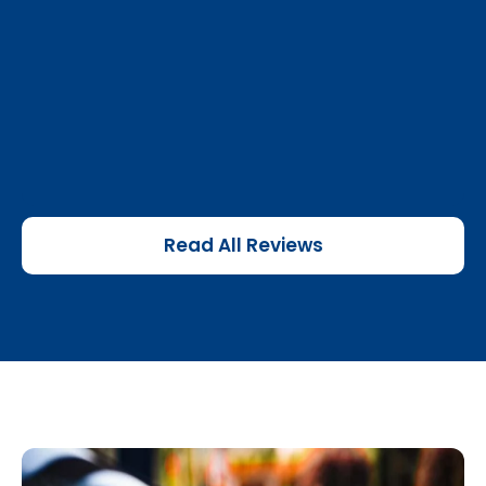
Read All Reviews