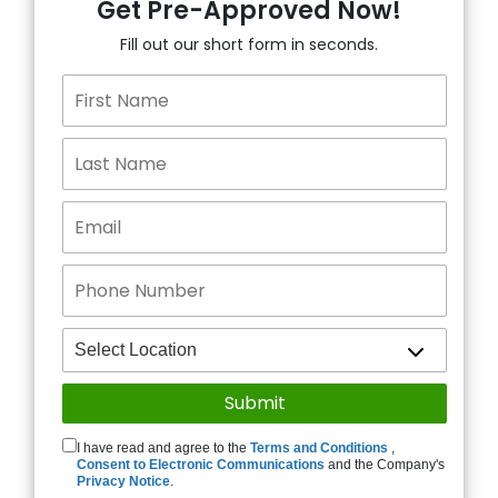
Get Pre-Approved Now!
Fill out our short form in seconds.
I have read and agree to the
Terms and Conditions
,
Consent to Electronic Communications
and the Company's
Privacy Notice
.