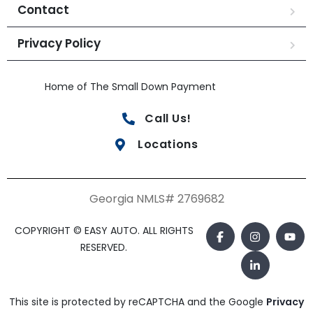
Contact
Privacy Policy
Home of The Small Down Payment
Call Us!
Locations
Georgia NMLS# 2769682
COPYRIGHT © EASY AUTO. ALL RIGHTS
RESERVED.
This site is protected by reCAPTCHA and the Google
Privacy