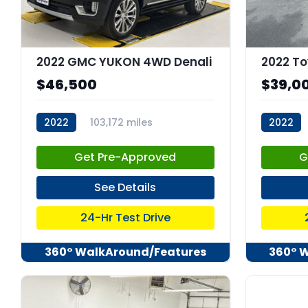
2022 GMC YUKON 4WD Denali
2022 To
$46,500
$39,0
2022
103,172 miles
2022
stk:C68023
stk:C679
Get Pre-Approved
G
See Details
24-Hr Test Drive
360° WalkAround/Features
360° 