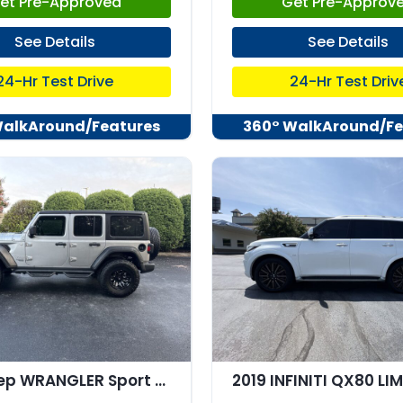
et Pre-Approved
Get Pre-Approv
See Details
See Details
24-Hr Test Drive
24-Hr Test Driv
WalkAround/Features
360° WalkAround/Fe
2019 Jeep WRANGLER Sport S 4x4
2019 INFINITI QX80 LI