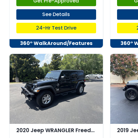
Get Pre-Approved
G
See Details
24-Hr Test Drive
360° WalkAround/Features
360° 
2020 Jeep WRANGLER Freedom 4x4