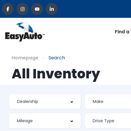
Find a
Homepage
Search
All Inventory