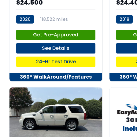
$24,500
$24,4
2020
118,522 miles
2019
stk:C67785
stk:C678
Get Pre-Approved
G
See Details
24-Hr Test Drive
360° WalkAround/Features
360° 
30 
Inc