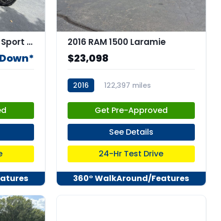
2020 Jeep WRANGLER Sport 4x4
2016 RAM 1500 Laramie
 Down*
$23,098
2016
122,397 miles
stk:C67912
ed
Get Pre-Approved
See Details
e
24-Hr Test Drive
atures
360° WalkAround/Features