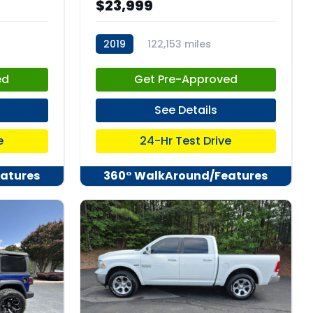
$23,999
2019
122,153 miles
stk:C67931
ed
Get Pre-Approved
See Details
e
24-Hr Test Drive
atures
360° WalkAround/Features