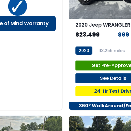
e of Mind Warranty
$23,499
$99
2020
113,255 miles
stk:67832
Get Pre-Approv
See Details
24-Hr Test Driv
360° WalkAround/Fe