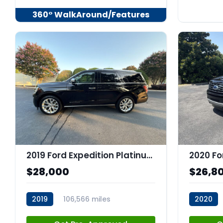
360° WalkAround/Features
2019 Ford Expedition Platinum
$28,000
$26,8
2019
106,566 miles
2020
stk:C67973
stk:C679