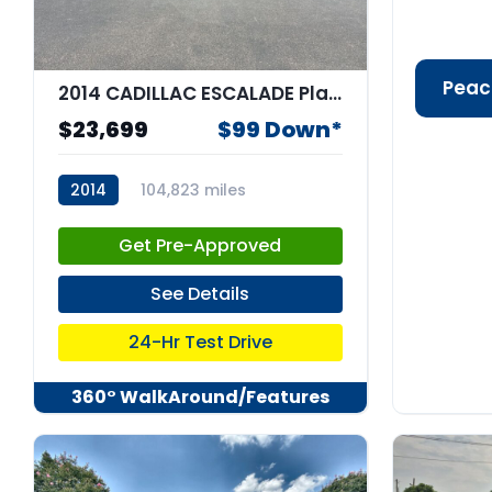
Peac
2014 CADILLAC ESCALADE Platinum
$23,699
$99 Down*
2014
104,823 miles
stk:67693
Get Pre-Approved
See Details
24-Hr Test Drive
360° WalkAround/Features