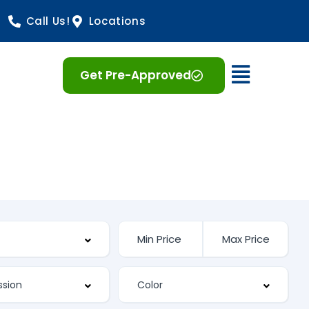
Call Us!
Locations
Open 
Get Pre-Approved