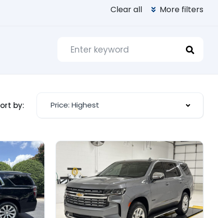
Clear all
More filters
Price: Highest
ort by: