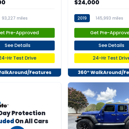
00
$24,000
93,227 miles
2019
145,993 miles
55
stk:C67551
et Pre-Approved
Get Pre-Approv
See Details
See Details
24-Hr Test Drive
24-Hr Test Driv
WalkAround/Features
360° WalkAround/Fe
Day Protection
luded
On All Cars