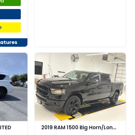
ed
e
atures
MITED
2019 RAM 1500 Big Horn/Lone Star Crew Cab 4x4 57" Box