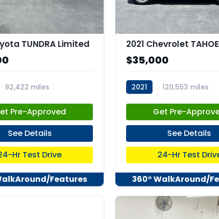
yota TUNDRA Limited
00
$35,000
92,422 miles
2021
120,553 miles
82
stk:C67958
et Pre-Approved
Get Pre-Approv
See Details
See Details
24-Hr Test Drive
24-Hr Test Driv
WalkAround/Features
360° WalkAround/Fe