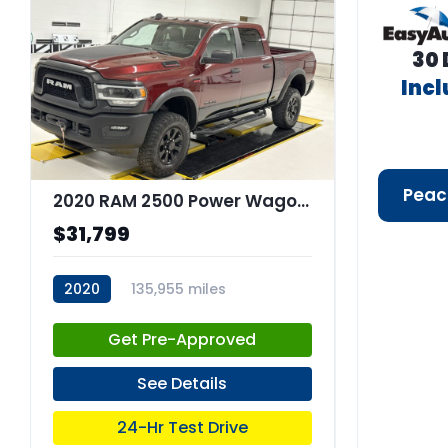
30 
Inc
Peac
2020 RAM 2500 Power Wagon Crew Cab 4x4 64" Box
$31,799
2020
135,955 miles
stk:C68044
Get Pre-Approved
See Details
24-Hr Test Drive