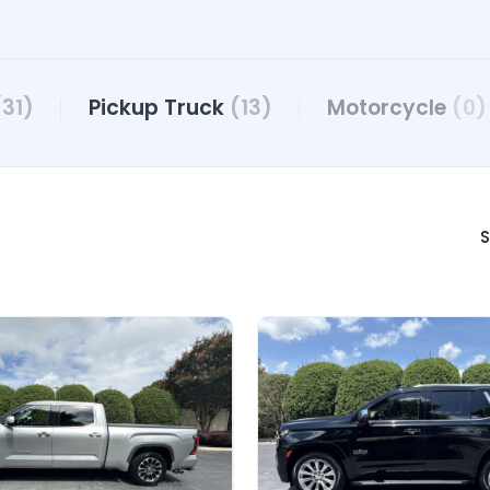
(31)
Pickup Truck
(13)
Motorcycle
(0)
S