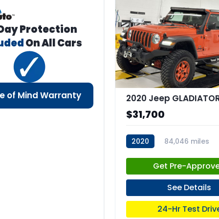
Day Protection
luded
On All Cars
e of Mind Warranty
$31,700
2020
84,046 miles
stk:C67977
Get Pre-Approv
See Details
24-Hr Test Driv