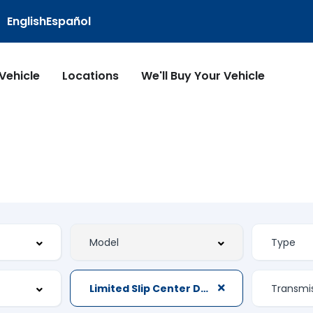
English
Español
 Vehicle
Locations
We'll Buy Your Vehicle
Limited Slip Center Differential