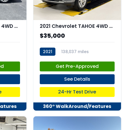
2021 Chevrolet TAHOE 4WD Premier
2021 Chevrolet TAHOE 4WD Premier
$35,000
2021
138,037 miles
stk:C67851
ed
Get Pre-Approved
See Details
e
24-Hr Test Drive
atures
360° WalkAround/Features