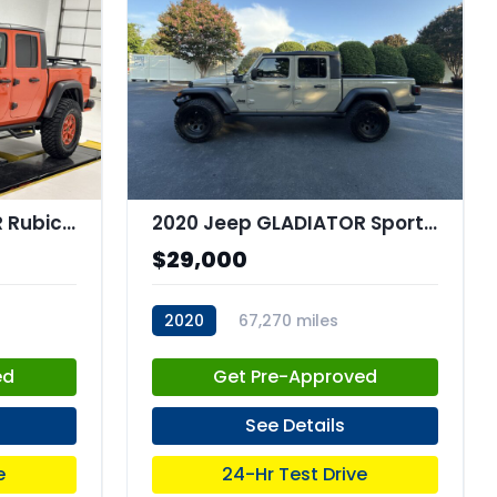
2020 Jeep GLADIATOR Rubicon 4x4
2020 Jeep GLADIATOR Sport 4x4
$29,000
2020
67,270 miles
stk:C68004
ed
Get Pre-Approved
See Details
e
24-Hr Test Drive