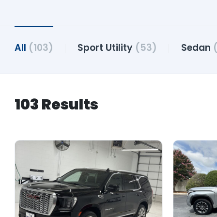
All
(103)
Sport Utility
(53)
Sedan
103 Results