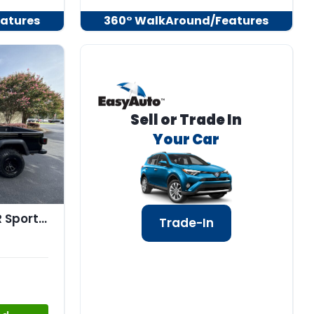
atures
360° WalkAround/Features
Sell or Trade In
Your Car
2020 Jeep GLADIATOR Sport S 4x4
Trade-In