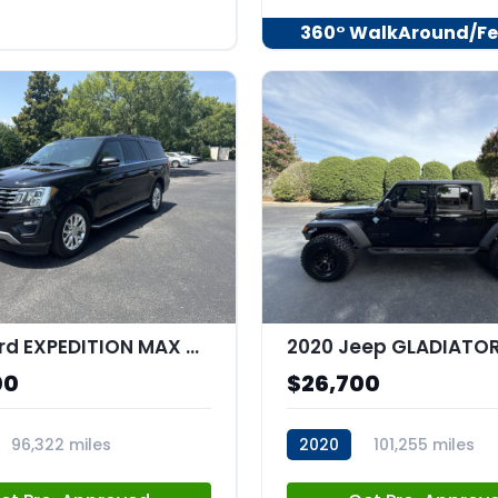
360° WalkAround/Fe
2020 Ford EXPEDITION MAX XLT MAX
00
$26,700
96,322 miles
2020
101,255 miles
35
stk:C67534