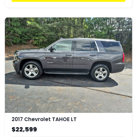
2017 Chevrolet TAHOE LT
$22,599