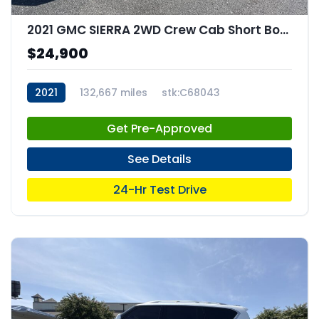
2021 GMC SIERRA 2WD Crew Cab Short Box Elevation
$24,900
2021
132,667 miles
stk:C68043
Get Pre-Approved
See Details
24-Hr Test Drive