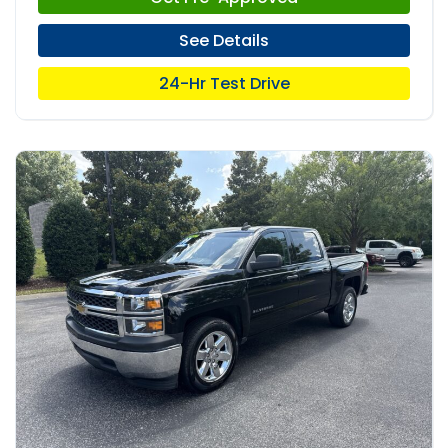
See Details
24-Hr Test Drive