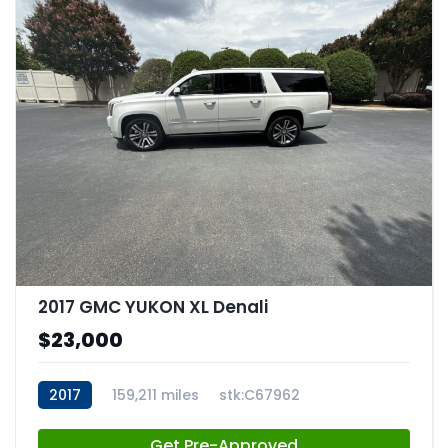
2017 GMC YUKON XL Denali
$23,000
2017
159,211 miles
stk:C67962
Get Pre-Approved