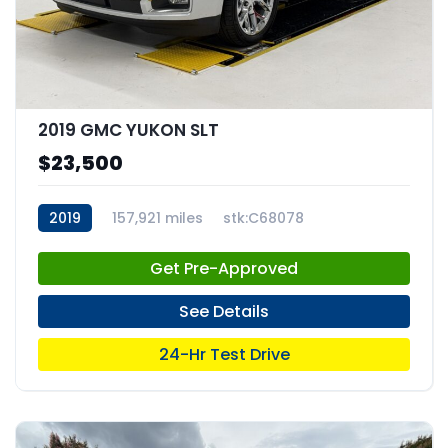
2019 GMC YUKON SLT
$23,500
2019
157,921 miles
stk:C68078
Get Pre-Approved
See Details
24-Hr Test Drive