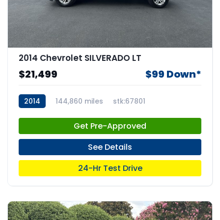
2014 Chevrolet SILVERADO LT
$21,499
$99 Down*
2014
144,860 miles
stk:67801
Get Pre-Approved
See Details
24-Hr Test Drive