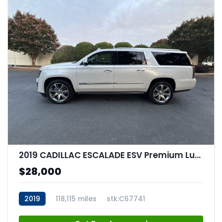
2019 CADILLAC ESCALADE ESV Premium Luxury
$28,000
2019
118,115 miles
stk:C67741