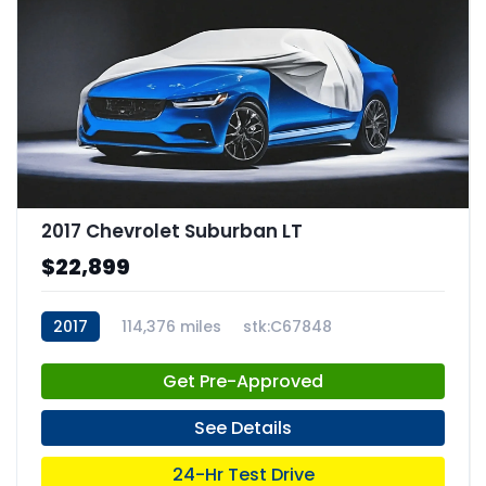
2017 Chevrolet Suburban LT
$22,899
2017
114,376 miles
stk:C67848
Get Pre-Approved
See Details
24-Hr Test Drive