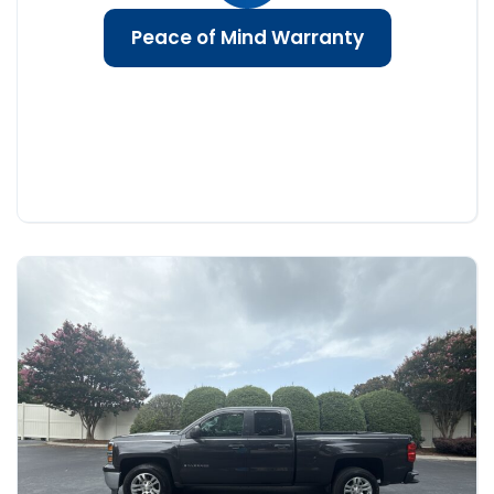
Peace of Mind Warranty