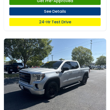
Get Pre-Approved
See Details
24-Hr Test Drive