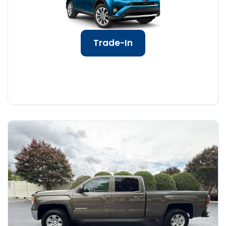
Trade-In