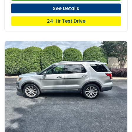
See Details
24-Hr Test Drive