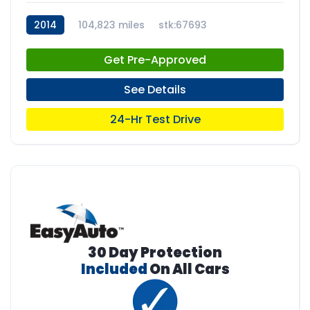
2014
104,823 miles
stk:67693
Get Pre-Approved
See Details
24-Hr Test Drive
30 Day Protection
Included
On All Cars