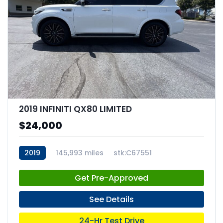
2019 INFINITI QX80 LIMITED
$24,000
2019
145,993 miles
stk:C67551
Get Pre-Approved
See Details
24-Hr Test Drive