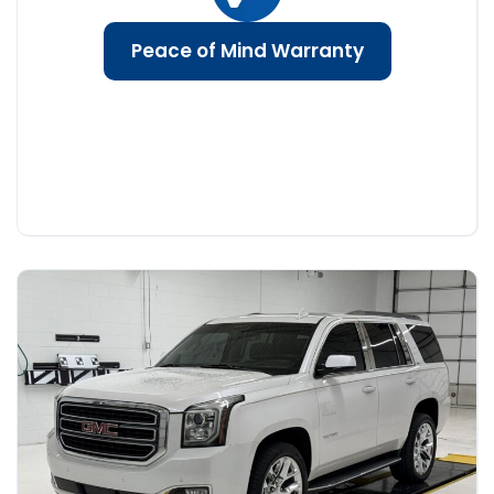
Peace of Mind Warranty