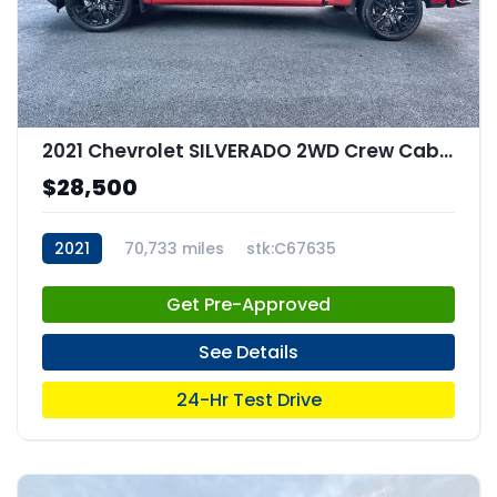
2021 Chevrolet SILVERADO 2WD Crew Cab Short Bed Custom
$28,500
2021
70,733 miles
stk:C67635
Get Pre-Approved
See Details
24-Hr Test Drive