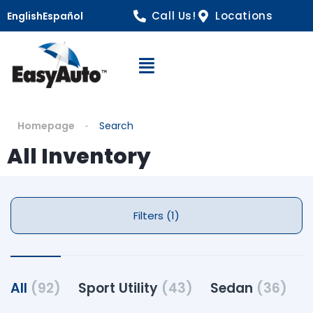
Call Us!
Locations
English
Español
Open Navigation
Homepage
Search
All Inventory
Filters (1)
All
(92)
Sport Utility
(43)
Sedan
(36)
P