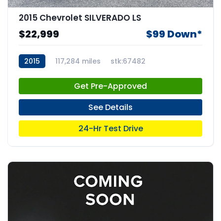
2015 Chevrolet SILVERADO LS
$22,999
$99 Down*
2015
117,284 miles
stk:67482
Get Pre-Approved
See Details
24-Hr Test Drive