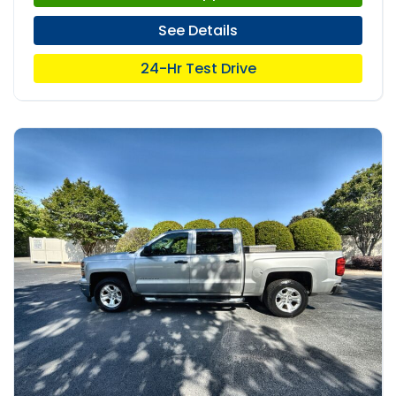
See Details
24-Hr Test Drive