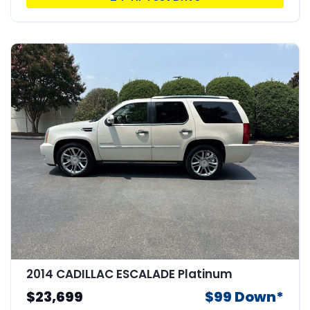
2014 CADILLAC ESCALADE Platinum
$23,699
$99 Down*