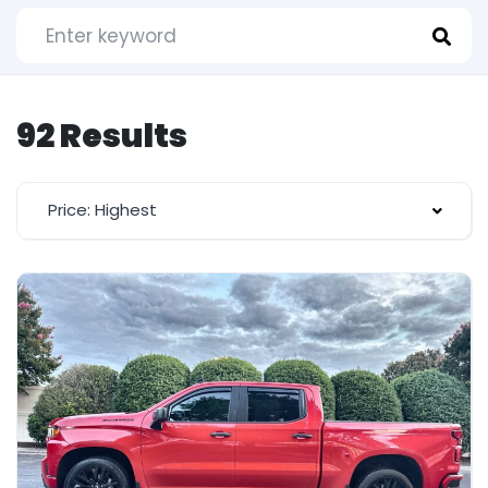
92 Results
Price: Highest