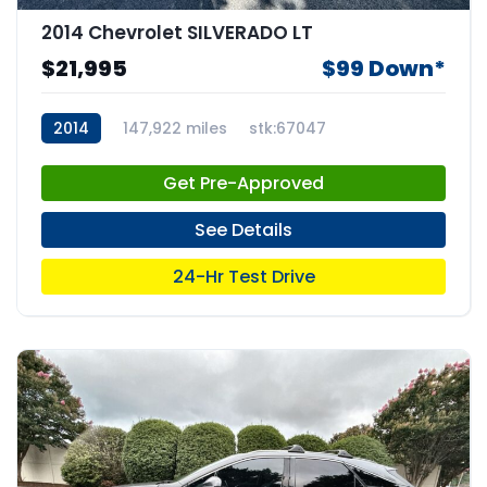
2014 Chevrolet SILVERADO LT
$21,995
$99 Down*
2014
147,922 miles
stk:67047
Get Pre-Approved
See Details
24-Hr Test Drive