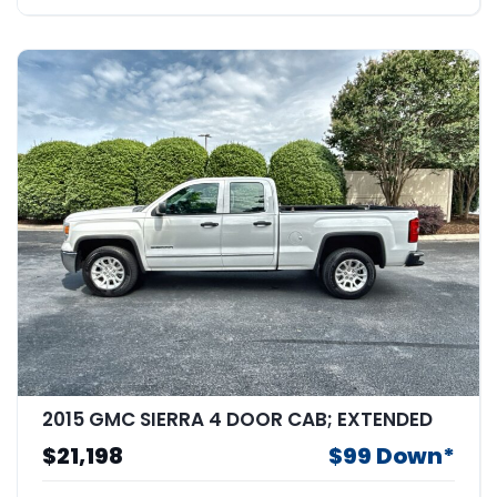
2015 GMC SIERRA 4 DOOR CAB; EXTENDED
$21,198
$99 Down*