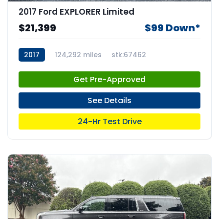
2017 Ford EXPLORER Limited
$21,399
$99 Down*
2017
124,292 miles
stk:67462
Get Pre-Approved
See Details
24-Hr Test Drive