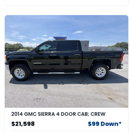
2014 GMC SIERRA 4 DOOR CAB; CREW
$21,598
$99 Down*