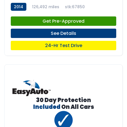
2014
126,492 miles
stk:67850
Get Pre-Approved
See Details
24-Hr Test Drive
30 Day Protection
Included
On All Cars