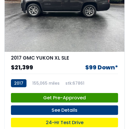
2017 GMC YUKON XL SLE
$21,399
$99 Down*
2017
155,065 miles
stk:67861
Get Pre-Approved
See Details
24-Hr Test Drive