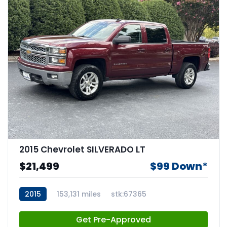
2015 Chevrolet SILVERADO LT
$21,499
$99 Down*
2015
153,131 miles
stk:67365
Get Pre-Approved