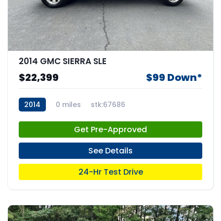
2014 GMC SIERRA SLE
$22,399
$99 Down*
2014
0 miles
stk:67686
Get Pre-Approved
See Details
24-Hr Test Drive