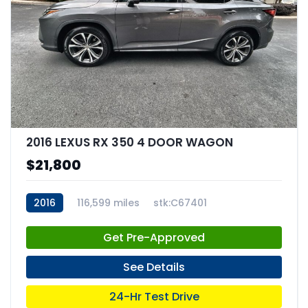
2016 LEXUS RX 350 4 DOOR WAGON
$21,800
2016
116,599 miles
stk:C67401
Get Pre-Approved
See Details
24-Hr Test Drive