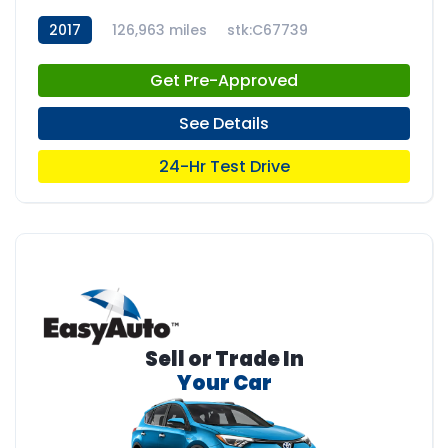
2017
126,963 miles
stk:C67739
Get Pre-Approved
See Details
24-Hr Test Drive
Sell or Trade In
Your Car