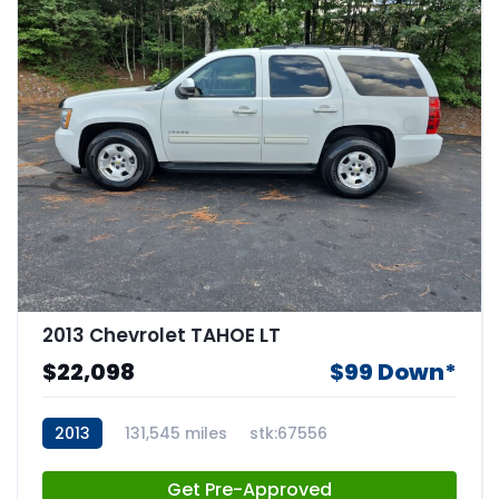
2013 Chevrolet TAHOE LT
$22,098
$99 Down*
2013
131,545 miles
stk:67556
Get Pre-Approved