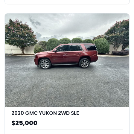
2020 GMC YUKON 2WD SLE
$25,000