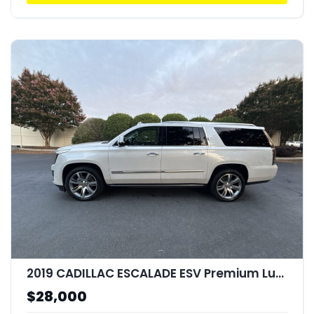
2019 CADILLAC ESCALADE ESV Premium Luxury
$28,000