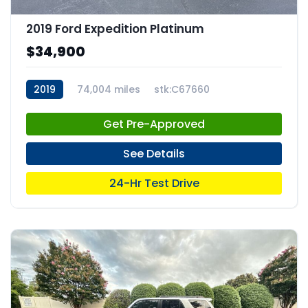
2019 Ford Expedition Platinum
$34,900
2019
74,004 miles
stk:C67660
Get Pre-Approved
See Details
24-Hr Test Drive