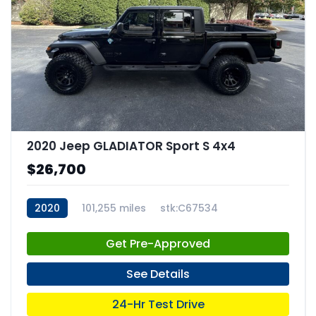
2020 Jeep GLADIATOR Sport S 4x4
$26,700
2020
101,255 miles
stk:C67534
Get Pre-Approved
See Details
24-Hr Test Drive