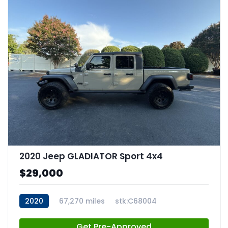
2020 Jeep GLADIATOR Sport 4x4
$29,000
2020
67,270 miles
stk:C68004
Get Pre-Approved