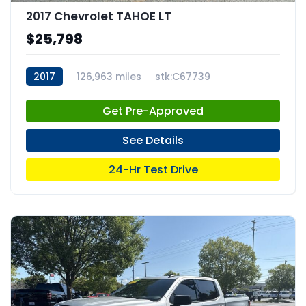
2017 Chevrolet TAHOE LT
$25,798
2017
126,963 miles
stk:C67739
Get Pre-Approved
See Details
24-Hr Test Drive