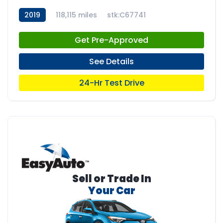
2019
118,115 miles
stk:C67741
Get Pre-Approved
See Details
24-Hr Test Drive
Sell or Trade In
Your Car