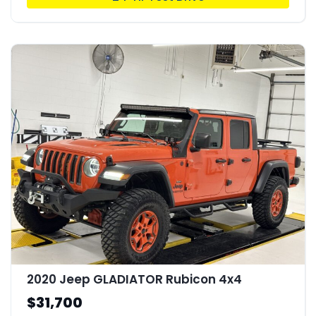
2020 Jeep GLADIATOR Rubicon 4x4
$31,700