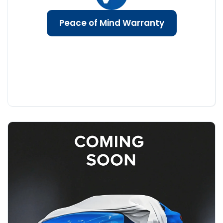
Peace of Mind Warranty