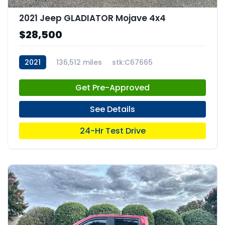
2021 Jeep GLADIATOR Mojave 4x4
$28,500
2021
136,512 miles
stk:C67665
Get Pre-Approved
See Details
24-Hr Test Drive