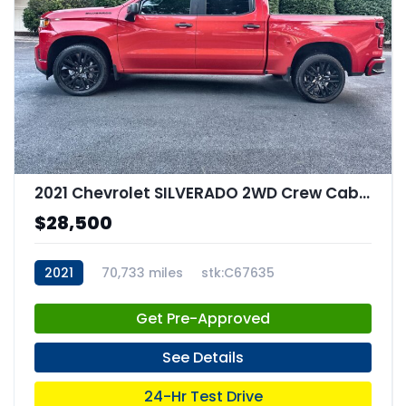
2021 Chevrolet SILVERADO 2WD Crew Cab Short Bed Custom
$28,500
2021
70,733 miles
stk:C67635
Get Pre-Approved
See Details
24-Hr Test Drive