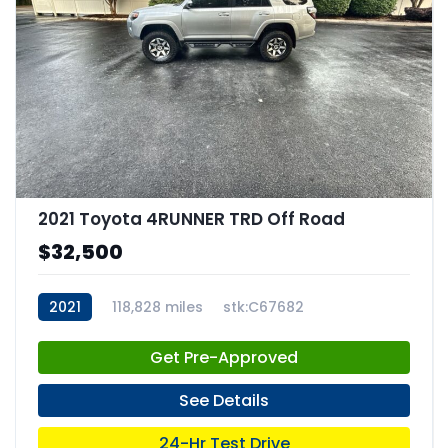
2021 Toyota 4RUNNER TRD Off Road
$32,500
2021
118,828 miles
stk:C67682
Get Pre-Approved
See Details
24-Hr Test Drive