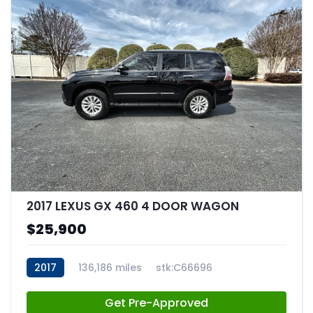
2017 LEXUS GX 460 4 DOOR WAGON
$25,900
2017
136,186 miles
stk:C66696
Get Pre-Approved