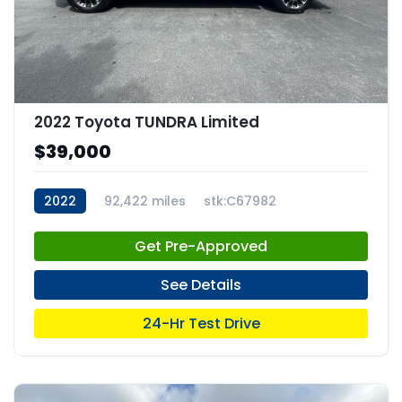
2022 Toyota TUNDRA Limited
$39,000
2022
92,422 miles
stk:C67982
Get Pre-Approved
See Details
24-Hr Test Drive