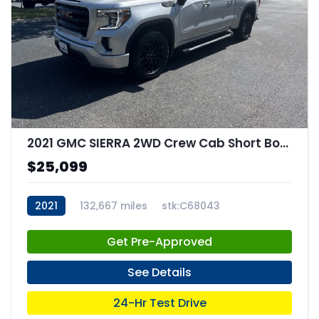
2021 GMC SIERRA 2WD Crew Cab Short Box Elevation
$25,099
2021
132,667 miles
stk:C68043
Get Pre-Approved
See Details
24-Hr Test Drive