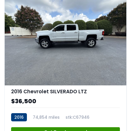
2016 Chevrolet SILVERADO LTZ
$36,500
2016
74,854 miles
stk:C67946