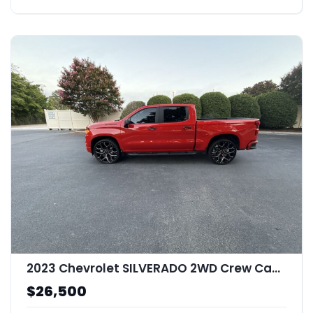
2023 Chevrolet SILVERADO 2WD Crew Cab Short Bed Custom
$26,500