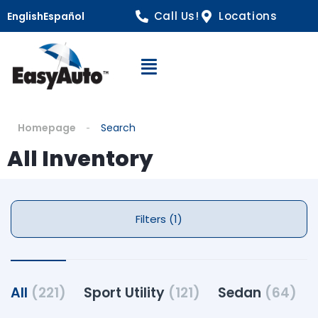
Call Us!
Locations
English
Español
Open Navigation
Homepage
Search
All Inventory
Filters (1)
All
(221)
Sport Utility
(121)
Sedan
(64)