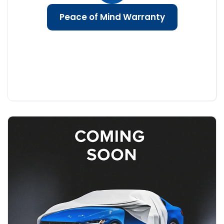
Peace of Mind Warranty