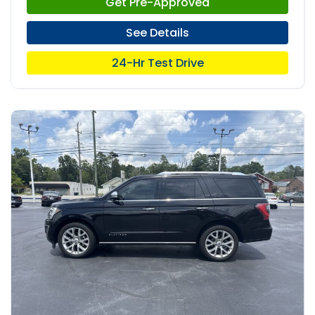
Get Pre-Approved
See Details
24-Hr Test Drive