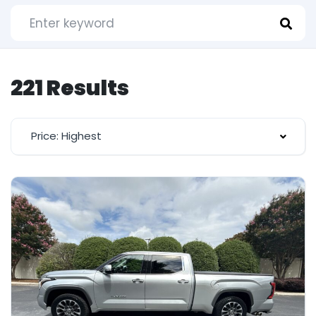
221 Results
Price: Highest