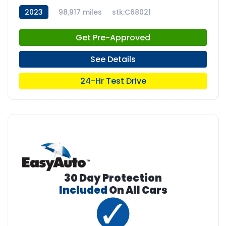
2023
98,917 miles
stk:C68021
Get Pre-Approved
See Details
24-Hr Test Drive
30 Day Protection
Included
On All Cars