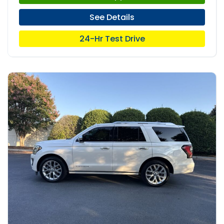
See Details
24-Hr Test Drive