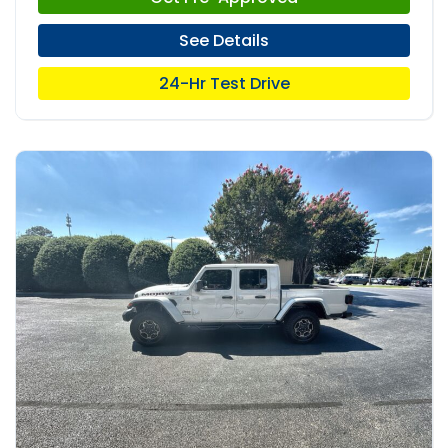
See Details
24-Hr Test Drive