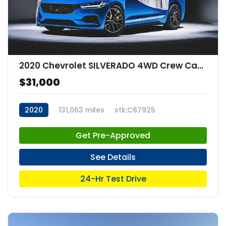
2020 Chevrolet SILVERADO 4WD Crew Cab Short Bed RST
$31,000
2020
131,063 miles
stk:C67925
Get Pre-Approved
See Details
24-Hr Test Drive