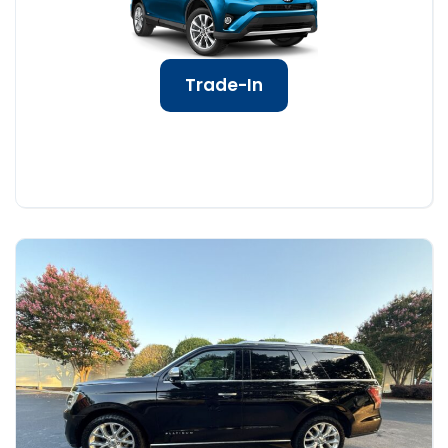
Trade-In