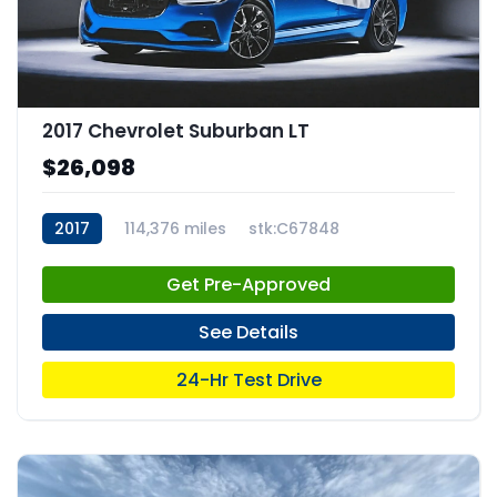
2017 Chevrolet Suburban LT
$26,098
2017
114,376 miles
stk:C67848
Get Pre-Approved
See Details
24-Hr Test Drive