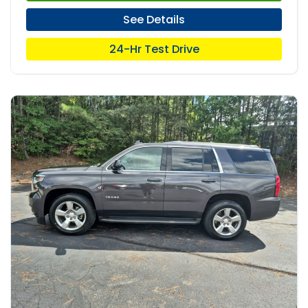
See Details
24-Hr Test Drive