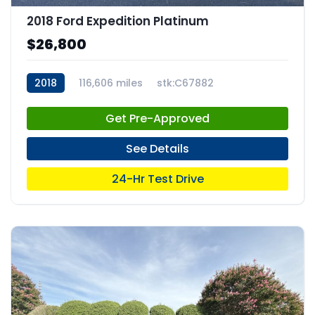
2018 Ford Expedition Platinum
$26,800
2018
116,606 miles
stk:C67882
Get Pre-Approved
See Details
24-Hr Test Drive