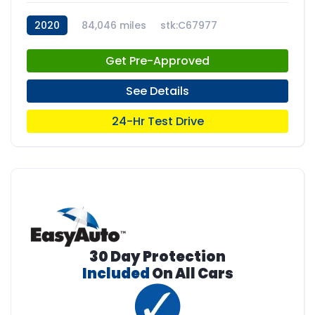
2020
84,046 miles
stk:C67977
Get Pre-Approved
See Details
24-Hr Test Drive
30 Day Protection
Included
On All Cars