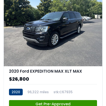
2020 Ford EXPEDITION MAX XLT MAX
$26,800
2020
96,322 miles
stk:C67935
Get Pre-Approved