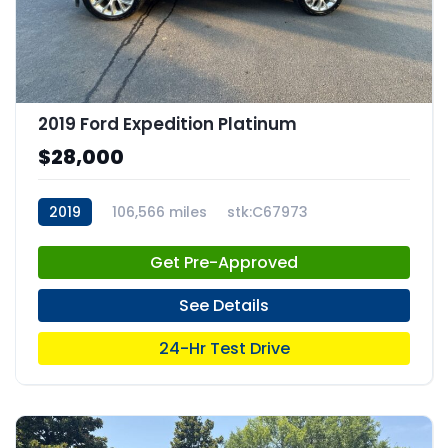
2019 Ford Expedition Platinum
$28,000
2019
106,566 miles
stk:C67973
Get Pre-Approved
See Details
24-Hr Test Drive