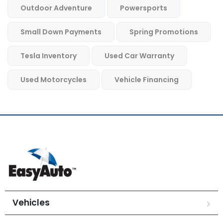
Outdoor Adventure
Powersports
Small Down Payments
Spring Promotions
Tesla Inventory
Used Car Warranty
Used Motorcycles
Vehicle Financing
Vehicles