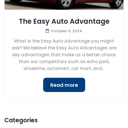
The Easy Auto Advantage
October 9, 2024
What is the Easy Auto Advantage you might
ask? We believe the Easy Auto Advantages are
key advantages that make us a better choice
than our competitors such as echo park,
drivetime, automart, car mart, and...
Read more
Categories