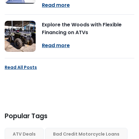
Read more
Explore the Woods with Flexible
Financing on ATVs
Read more
Read All Posts
Popular Tags
ATV Deals
Bad Credit Motorcycle Loans