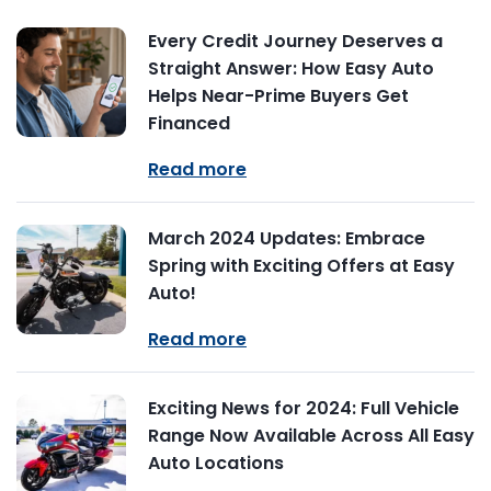
Every Credit Journey Deserves a
Straight Answer: How Easy Auto
Helps Near-Prime Buyers Get
Financed
Read more
March 2024 Updates: Embrace
Spring with Exciting Offers at Easy
Auto!
Read more
Exciting News for 2024: Full Vehicle
Range Now Available Across All Easy
Auto Locations