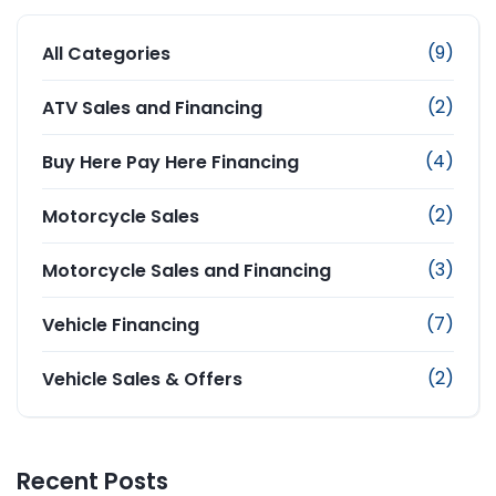
(9)
All Categories
(2)
ATV Sales and Financing
(4)
Buy Here Pay Here Financing
(2)
Motorcycle Sales
(3)
Motorcycle Sales and Financing
(7)
Vehicle Financing
(2)
Vehicle Sales & Offers
Recent Posts