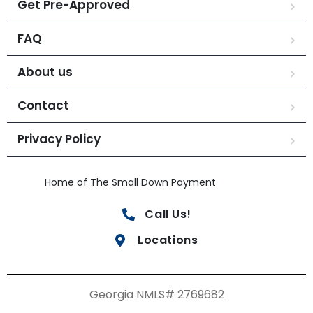
Get Pre-Approved
FAQ
About us
Contact
Privacy Policy
Home of The Small Down Payment
Call Us!
Locations
Georgia NMLS# 2769682