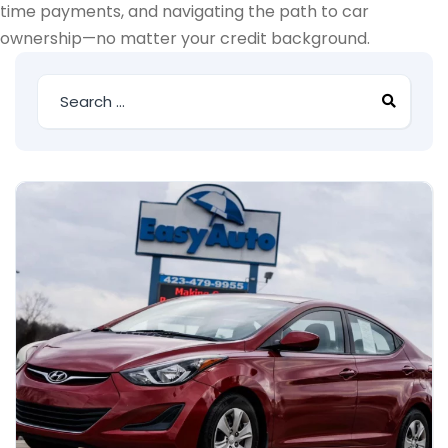
time payments, and navigating the path to car
ownership—no matter your credit background.