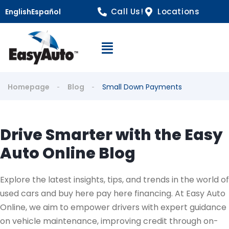
Call Us!
Locations
English
Español
Open Navigation
Homepage
Blog
Small Down Payments
Drive Smarter with the Easy
Auto Online Blog
Explore the latest insights, tips, and trends in the world of
used cars and buy here pay here financing. At Easy Auto
Online, we aim to empower drivers with expert guidance
on vehicle maintenance, improving credit through on-