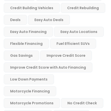
Credit Building Vehicles
Credit Rebuilding
Deals
Easy Auto Deals
Easy Auto Financing
Easy Auto Locations
Flexible Financing
Fuel Efficient SUVs
Gas Savings
Improve Credit Score
Improve Credit Score with Auto Financing
Low Down Payments
Motorcycle Financing
Motorcycle Promotions
No Credit Check