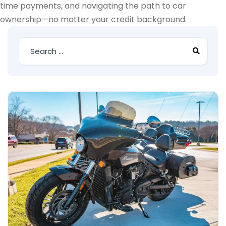
time payments, and navigating the path to car
ownership—no matter your credit background.