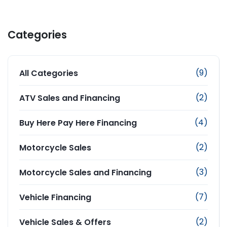
Categories
(9)
All Categories
(2)
ATV Sales and Financing
(4)
Buy Here Pay Here Financing
(2)
Motorcycle Sales
(3)
Motorcycle Sales and Financing
(7)
Vehicle Financing
(2)
Vehicle Sales & Offers