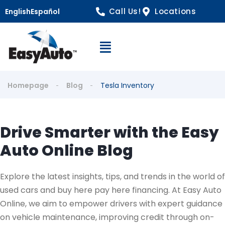
Call Us!
Locations
English
Español
Open Navigation
Homepage
Blog
Tesla Inventory
Drive Smarter with the Easy
Auto Online Blog
Explore the latest insights, tips, and trends in the world of
used cars and buy here pay here financing. At Easy Auto
Online, we aim to empower drivers with expert guidance
on vehicle maintenance, improving credit through on-