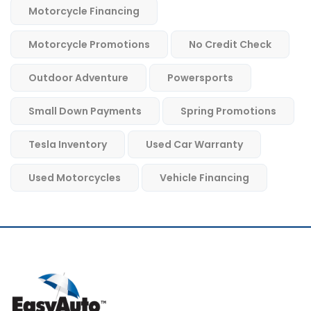
Motorcycle Financing
Motorcycle Promotions
No Credit Check
Outdoor Adventure
Powersports
Small Down Payments
Spring Promotions
Tesla Inventory
Used Car Warranty
Used Motorcycles
Vehicle Financing