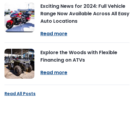
Exciting News for 2024: Full Vehicle
Range Now Available Across All Easy
Auto Locations
Read more
Explore the Woods with Flexible
Financing on ATVs
Read more
Read All Posts