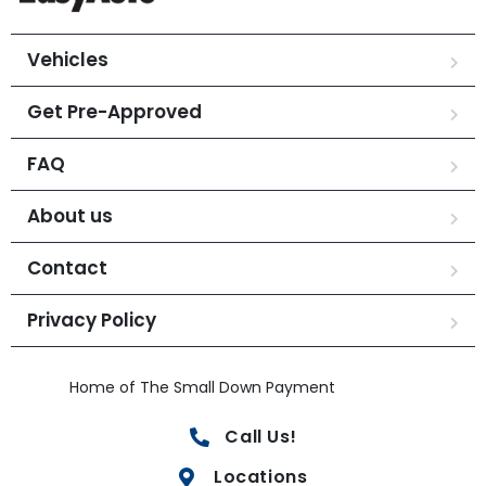
Vehicles
Get Pre-Approved
FAQ
About us
Contact
Privacy Policy
Home of The Small Down Payment
Call Us!
Locations