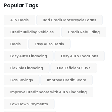
Popular Tags
ATV Deals
Bad Credit Motorcycle Loans
Credit Building Vehicles
Credit Rebuilding
Deals
Easy Auto Deals
Easy Auto Financing
Easy Auto Locations
Flexible Financing
Fuel Efficient SUVs
Gas Savings
Improve Credit Score
Improve Credit Score with Auto Financing
Low Down Payments