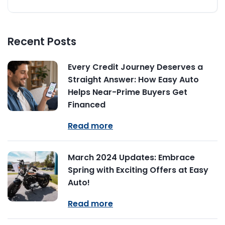
Recent Posts
Every Credit Journey Deserves a
Straight Answer: How Easy Auto
Helps Near-Prime Buyers Get
Financed
Read more
March 2024 Updates: Embrace
Spring with Exciting Offers at Easy
Auto!
Read more