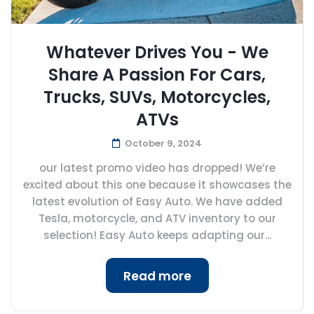
Whatever Drives You - We
Share A Passion For Cars,
Trucks, SUVs, Motorcycles,
ATVs
October 9, 2024
our latest promo video has dropped! We’re
excited about this one because it showcases the
latest evolution of Easy Auto. We have added
Tesla, motorcycle, and ATV inventory to our
selection! Easy Auto keeps adapting our...
Read more